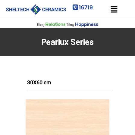
Pearlux Series
30X60 cm