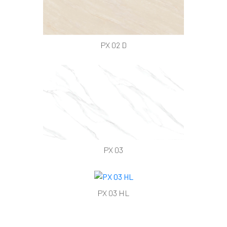
PX 02 D
PX 03
PX 03 HL