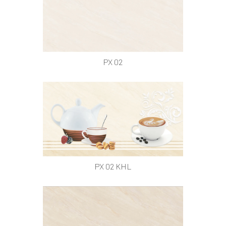
PX 02
PX 02 KHL