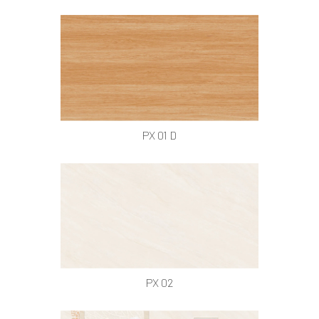
PX 01 D
PX 02