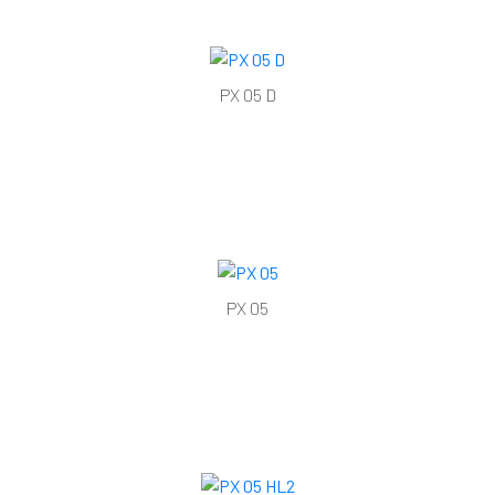
PX 05 D
PX 05