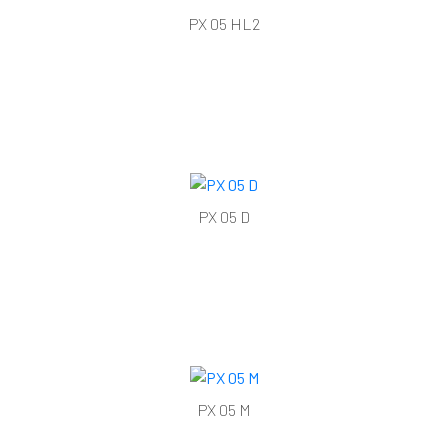
PX 05 HL2
PX 05 D
PX 05 M