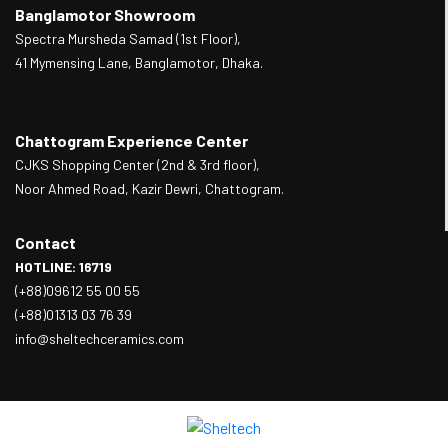
Banglamotor Showroom
Spectra Mursheda Samad (1st Floor),
41 Mymensing Lane, Banglamotor, Dhaka.
Chattogram Experience Center
CJKS Shopping Center (2nd & 3rd floor),
Noor Ahmed Road, Kazir Dewri, Chattogram.
Contact
HOTLINE: 16719
(+88)09612 55 00 55
(+88)01313 03 76 39
info@sheltechceramics.com