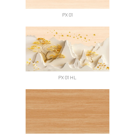
PX 01
PX 01 HL