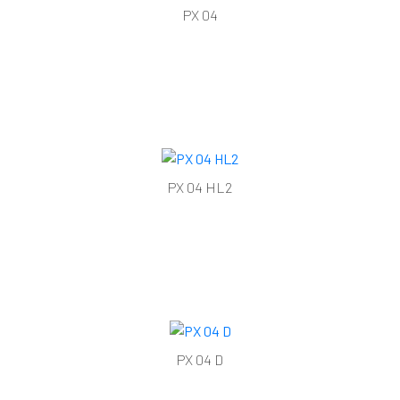
PX 04
PX 04 HL2
PX 04 D