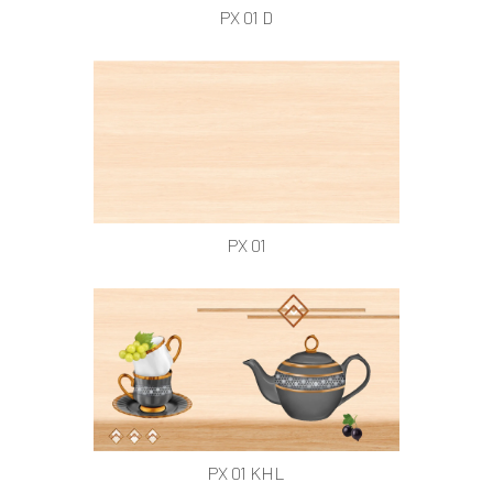
PX 01 D
PX 01
PX 01 KHL