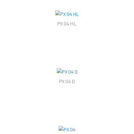
PX 04 HL
PX 04 D