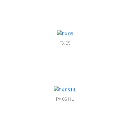
PX 05
PX 05 HL