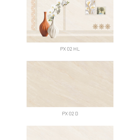
PX 02 HL
PX 02 D