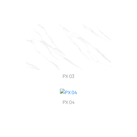
PX 03
PX 04