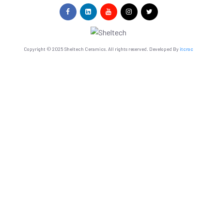
Copyright © 2025 Sheltech Ceramics. All rights reserved. Developed By
itcroc