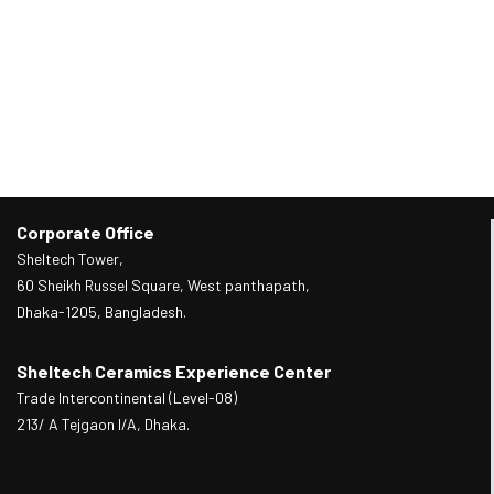
Corporate Office
Sheltech Tower,
60 Sheikh Russel Square, West panthapath,
Dhaka-1205, Bangladesh.
Sheltech Ceramics Experience Center
Trade Intercontinental (Level-08)
213/ A Tejgaon I/A, Dhaka.