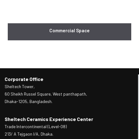
Commercial Space
Corporate Office
Sheltech Tower,
60 Sheikh Russel Square, West panthapath,
Dhaka-1205, Bangladesh.
Sheltech Ceramics Experience Center
Trade Intercontinental (Level-08)
213/ A Tejgaon I/A, Dhaka.