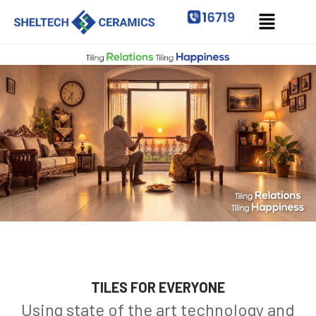
TILES FOR EVERYONE
Using state of the art technology and