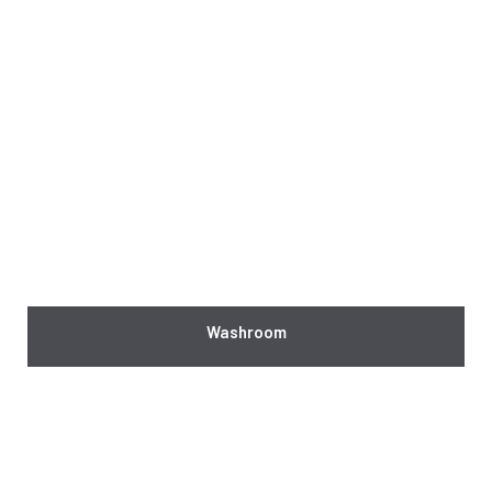
Washroom