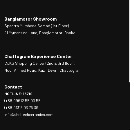
Banglamotor Showroom
Spectra Mursheda Samad (1st Floor),
41 Mymensing Lane, Banglamotor, Dhaka.
Chattogram Experience Center
CJKS Shopping Center (2nd & 3rd floor),
Noor Ahmed Road, Kazir Dewri, Chattogram.
Contact
HOTLINE: 16719
(+88)09612 55 00 55
(+88)01313 03 76 39
info@sheltechceramics.com