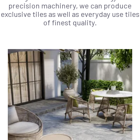
precision machinery, we can produce
exclusive tiles as well as everyday use tiles
of finest quality.