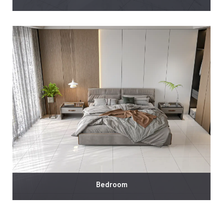
Bedroom