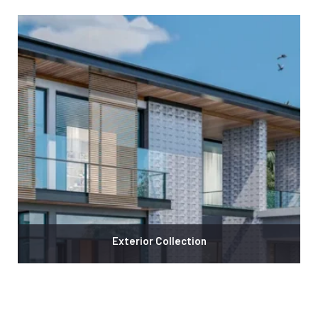
Exterior Collection