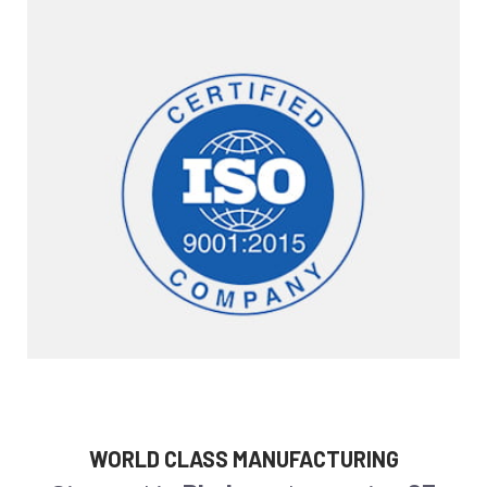
WORLD CLASS MANUFACTURING