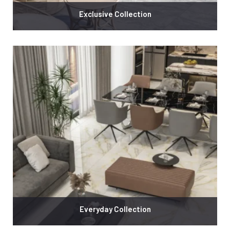
Exclusive Collection
Everyday Collection