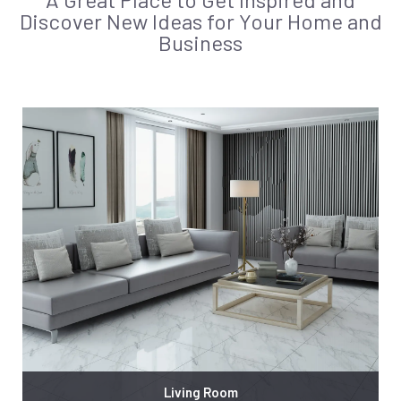
Discover New Ideas for Your Home and
Business
Living Room