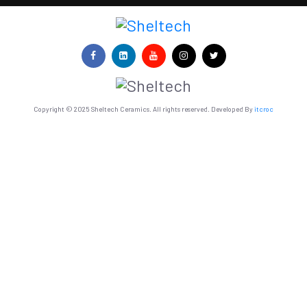
Copyright © 2025 Sheltech Ceramics. All rights reserved. Developed By
itcroc