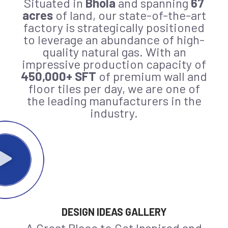
Situated in
Bhola
and spanning
67
acres
of land, our state-of-the-art
factory is strategically positioned
to leverage an abundance of high-
quality natural gas. With an
impressive production capacity of
450,000+ SFT
of premium wall and
floor tiles per day, we are one of
the leading manufacturers in the
industry.
DESIGN IDEAS GALLERY
A Great Place to Get Inspired and