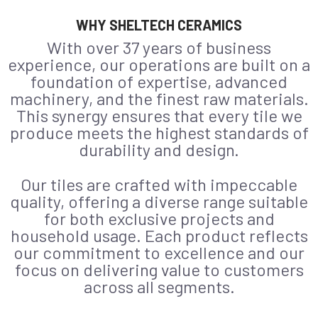
WHY SHELTECH CERAMICS
With over 37 years of business
experience, our operations are built on a
foundation of expertise, advanced
machinery, and the finest raw materials.
This synergy ensures that every tile we
produce meets the highest standards of
durability and design.
Our tiles are crafted with impeccable
quality, offering a diverse range suitable
for both exclusive projects and
household usage. Each product reflects
our commitment to excellence and our
focus on delivering value to customers
across all segments.