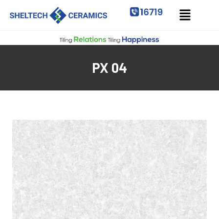
PX 04