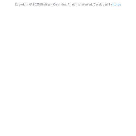
Copyright © 2025 Sheltech Ceramics. All rights reserved. Developed By
itcroc