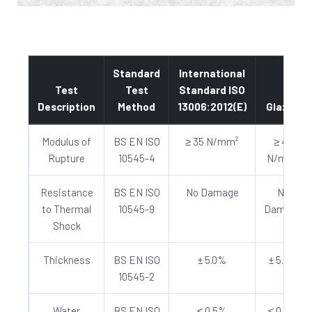
Standard
International
Test
Test
Standard ISO
Description
Method
13006:2012(E)
Glazed
Modulus of
BS EN ISO
≥ 35 N/mm²
≥ 40
Rupture
10545-4
N/mm²
Resistance
BS EN ISO
No Damage
No
to Thermal
10545-9
Damage
Shock
Thickness
BS EN ISO
± 5.0%
± 5.0%
10545-2
Water
BS EN ISO
≤ 0.5%
≤ 0.5%