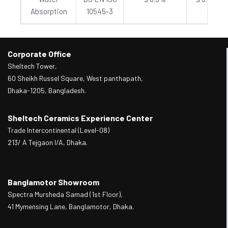
Absorption
10545-3
Corporate Office
Sheltech Tower,
60 Sheikh Russel Square, West panthapath,
Dhaka-1205, Bangladesh.
Sheltech Ceramics Experience Center
Trade Intercontinental (Level-08)
213/ A Tejgaon I/A, Dhaka.
Banglamotor Showroom
Spectra Mursheda Samad (1st Floor),
41 Mymensing Lane, Banglamotor, Dhaka.