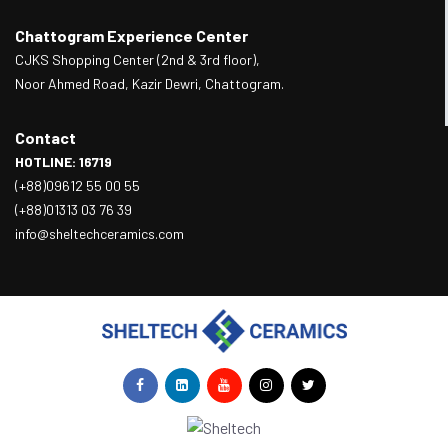
Chattogram Experience Center
CJKS Shopping Center (2nd & 3rd floor),
Noor Ahmed Road, Kazir Dewri, Chattogram.
Contact
HOTLINE: 16719
(+88)09612 55 00 55
(+88)01313 03 76 39
info@sheltechceramics.com