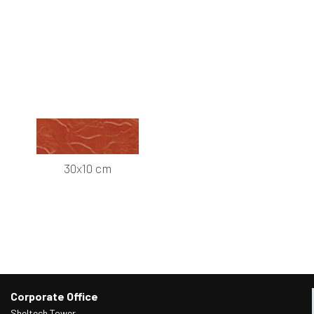
30x10 cm
Corporate Office
Sheltech Tower,