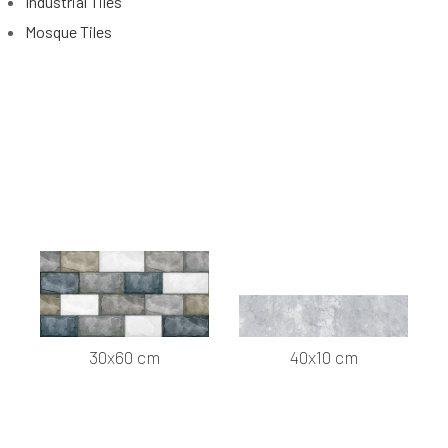
Industrial Tiles
Mosque Tiles
30x60 cm
40x10 cm