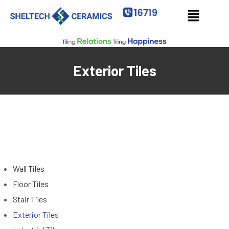
Exterior Tiles
Wall Tiles
Floor Tiles
Stair Tiles
Exterior Tiles