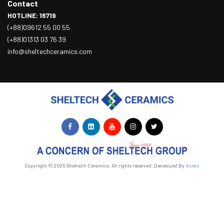
Contact
HOTLINE: 16719
(+88)09612 55 00 55
(+88)01313 03 76 39
info@sheltechceramics.com
Copyright © 2025 Sheltech Ceramics. All rights reserved. Developed By
itcroc