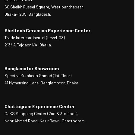
60 Sheikh Russel Square, West panthapath,
Dhaka-1205, Bangladesh.
Sheltech Ceramics Experience Center
Trade Intercontinental (Level-08)
213/ A Tejgaon I/A, Dhaka.
Banglamotor Showroom
Spectra Mursheda Samad (1st Floor),
41 Mymensing Lane, Banglamotor, Dhaka.
Chattogram Experience Center
CJKS Shopping Center (2nd & 3rd floor),
Noor Ahmed Road, Kazir Dewri, Chattogram.