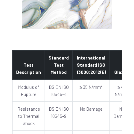
Standard
International
Test
Test
Standard ISO
Description
Method
13006:2012(E)
Glazed
Modulus of
BS EN ISO
≥ 35 N/mm²
≥ 40
Rupture
10545-4
N/mm²
Resistance
BS EN ISO
No Damage
No
to Thermal
10545-9
Damage
Shock