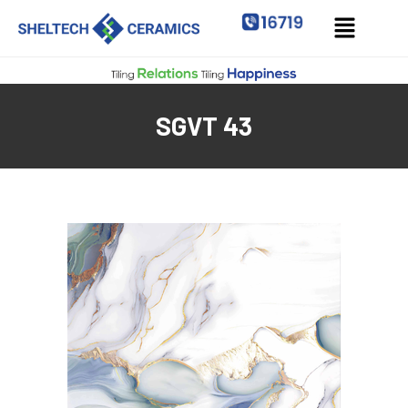
SGVT 43