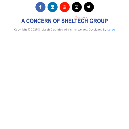
Copyright © 2025 Sheltech Ceramics. All rights reserved. Developed By
itcroc