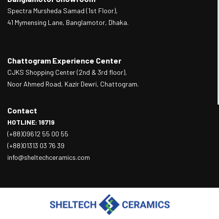
Spectra Mursheda Samad (1st Floor),
41 Mymensing Lane, Banglamotor, Dhaka.
Chattogram Experience Center
CJKS Shopping Center (2nd & 3rd floor),
Noor Ahmed Road, Kazir Dewri, Chattogram.
Contact
HOTLINE: 16719
(+88)09612 55 00 55
(+88)01313 03 76 39
info@sheltechceramics.com