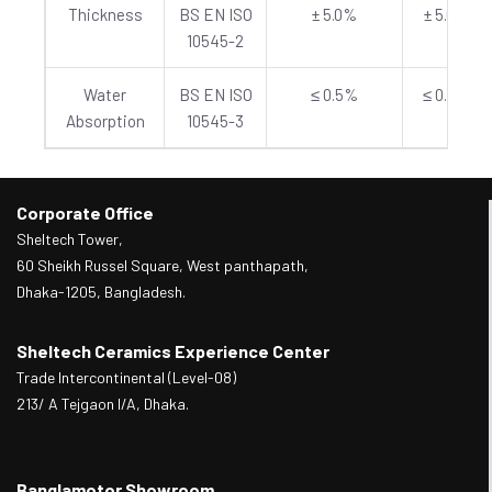
Thickness
BS EN ISO
± 5.0%
± 5.0%
10545-2
Water
BS EN ISO
≤ 0.5%
≤ 0.5%
Absorption
10545-3
Corporate Office
Sheltech Tower,
60 Sheikh Russel Square, West panthapath,
Dhaka-1205, Bangladesh.
Sheltech Ceramics Experience Center
Trade Intercontinental (Level-08)
213/ A Tejgaon I/A, Dhaka.
Banglamotor Showroom