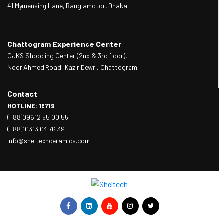
41 Mymensing Lane, Banglamotor, Dhaka.
Chattogram Experience Center
CJKS Shopping Center (2nd & 3rd floor),
Noor Ahmed Road, Kazir Dewri, Chattogram.
Contact
HOTLINE: 16719
(+88)09612 55 00 55
(+88)01313 03 76 39
info@sheltechceramics.com