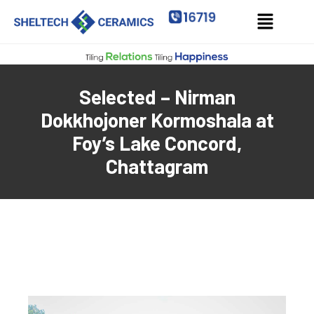
Selected – Nirman
Dokkhojoner Kormoshala at
Foy’s Lake Concord,
Chattagram