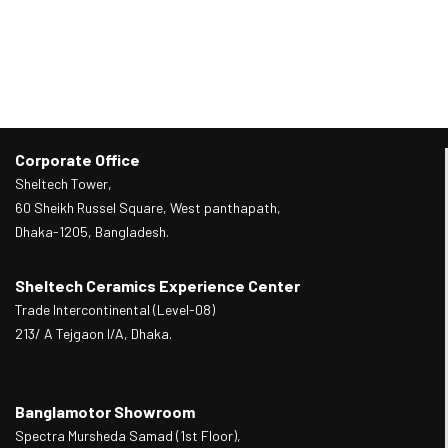
Corporate Office
Sheltech Tower,
60 Sheikh Russel Square, West panthapath,
Dhaka-1205, Bangladesh.
Sheltech Ceramics Experience Center
Trade Intercontinental (Level-08)
213/ A Tejgaon I/A, Dhaka.
Banglamotor Showroom
Spectra Mursheda Samad (1st Floor),