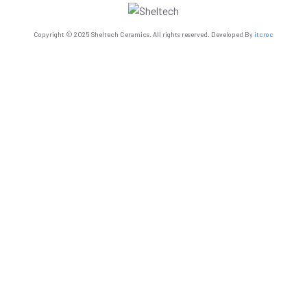
Copyright © 2025 Sheltech Ceramics. All rights reserved. Developed By
itcroc