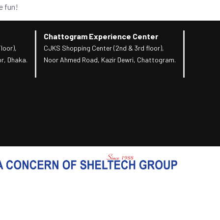
e fun!
Chattogram Experience Center
loor),
CJKS Shopping Center (2nd & 3rd floor),
r, Dhaka.
Noor Ahmed Road, Kazir Dewri, Chattogram.