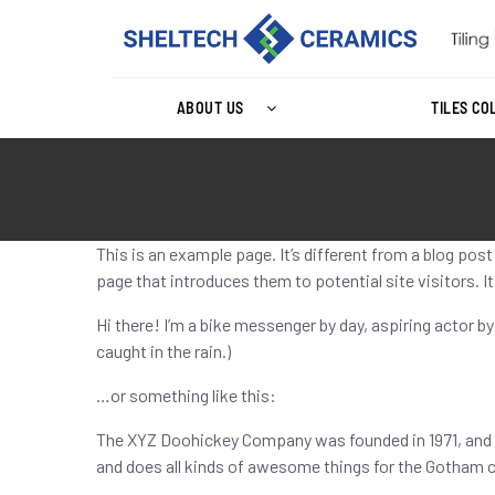
ABOUT US
TILES CO
This is an example page. It’s different from a blog pos
page that introduces them to potential site visitors. I
Hi there! I’m a bike messenger by day, aspiring actor by
caught in the rain.)
…or something like this:
The XYZ Doohickey Company was founded in 1971, and h
and does all kinds of awesome things for the Gotham