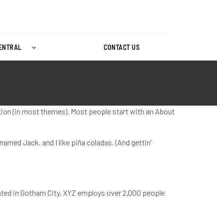
CENTRAL
CONTACT US
gation (in most themes). Most people start with an About
 named Jack, and I like piña coladas. (And gettin’
ated in Gotham City, XYZ employs over 2,000 people