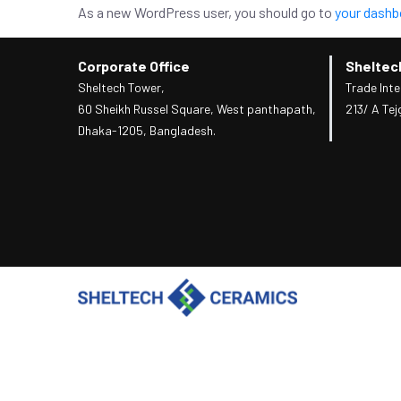
As a new WordPress user, you should go to
your dashb
Corporate Office
Sheltec
Sheltech Tower,
Trade Inte
60 Sheikh Russel Square, West panthapath,
213/ A Tej
Dhaka-1205, Bangladesh.