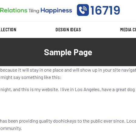
LLECTION
DESIGN IDEAS
MEDIA 
Sample Page
t because it will stay in one place and will show up in your site navi
t might say something like this:
 night, and this is my website. I live in Los Angeles, have a great dog
as been providing quality doohickeys to the public ever since. Loc
 community.