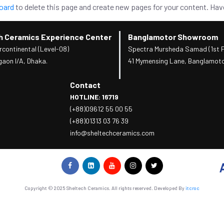
oard
to delete this page and create new pages for your content. Hav
h Ceramics Experience Center
Banglamotor Showroom
rcontinental (Level-08)
Spectra Mursheda Samad (1st F
gaon I/A, Dhaka.
41 Mymensing Lane, Banglamoto
Contact
HOTLINE: 16719
(+88)09612 55 00 55
(+88)01313 03 76 39
info@sheltechceramics.com
Copyright © 2025 Sheltech Ceramics. All rights reserved. Developed By
itcroc