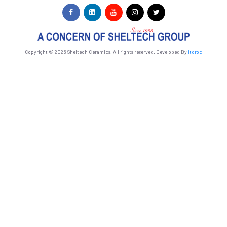
Copyright © 2025 Sheltech Ceramics. All rights reserved. Developed By
itcroc