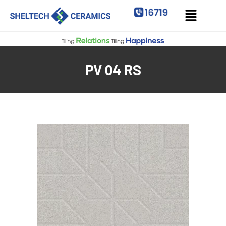
PV 04 RS