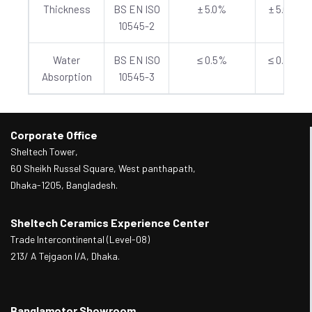
Thickness
BS EN ISO
± 5.0%
± 5.0%
10545-2
Water
BS EN ISO
≤ 0.5%
≤ 0.5%
Absorption
10545-3
Corporate Office
Sheltech Tower,
60 Sheikh Russel Square, West panthapath,
Dhaka-1205, Bangladesh.
Sheltech Ceramics Experience Center
Trade Intercontinental (Level-08)
213/ A Tejgaon I/A, Dhaka.
Banglamotor Showroom