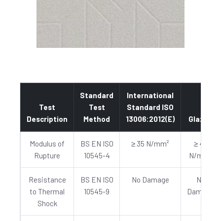
Standard
International
Test
Test
Standard ISO
Description
Method
13006:2012(E)
Glazed
Modulus of
BS EN ISO
≥ 35 N/mm²
≥ 40
Rupture
10545-4
N/mm²
Resistance
BS EN ISO
No Damage
No
to Thermal
10545-9
Damage
Shock