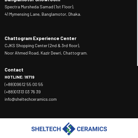
Spectra Mursheda Samad (1st Floor),
41 Mymensing Lane, Banglamotor, Dhaka.
Chattogram Experience Center
CJKS Shopping Center (2nd & 3rd floor),
Noor Ahmed Road, Kazir Dewri, Chattogram.
Contact
HOTLINE: 16719
(+88)09612 55 00 55
(+88)01313 03 76 39
info@sheltechceramics.com