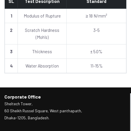
SL
Test Description
Standard
1
Modulus of Rupture
≥ 18 N/mm²
2
Scratch Hardness
3-5
(Moh’s)
3
Thickness
± 5.0%
4
Water Absorption
11-15%
Corporate Office
Sheltech Tower,
60 Sheikh Russel Square, West panthapath,
Dhaka-1205, Bangladesh.