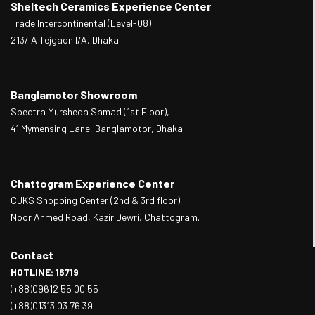
Sheltech Ceramics Experience Center
Trade Intercontinental (Level-08)
213/ A Tejgaon I/A, Dhaka.
Banglamotor Showroom
Spectra Mursheda Samad (1st Floor),
41 Mymensing Lane, Banglamotor, Dhaka.
Chattogram Experience Center
CJKS Shopping Center (2nd & 3rd floor),
Noor Ahmed Road, Kazir Dewri, Chattogram.
Contact
HOTLINE: 16719
(+88)09612 55 00 55
(+88)01313 03 76 39