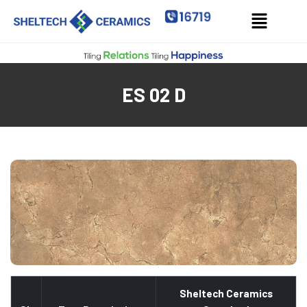
ES 02 D
Sheltech Ceramics