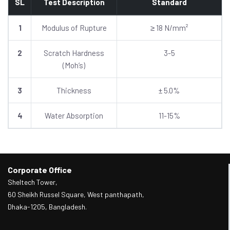
SL
Test Description
Standard
1
Modulus of Rupture
≥ 18 N/mm²
2
Scratch Hardness
3-5
(Moh’s)
3
Thickness
± 5.0%
4
Water Absorption
11-15%
Corporate Office
Sheltech Tower,
60 Sheikh Russel Square, West panthapath,
Dhaka-1205, Bangladesh.