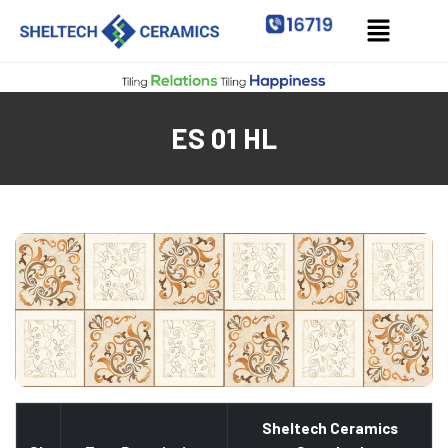
ES 01 HL
Sheltech Ceramics