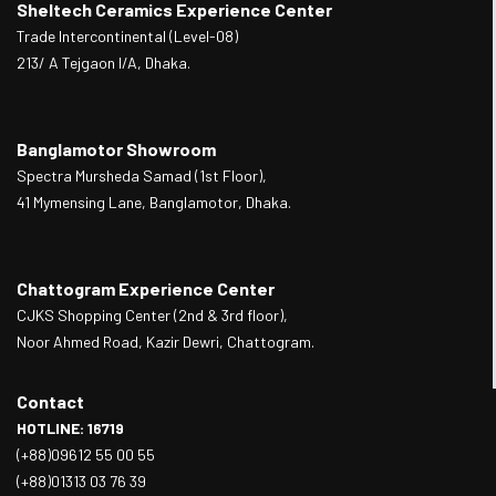
Sheltech Ceramics Experience Center
Trade Intercontinental (Level-08)
213/ A Tejgaon I/A, Dhaka.
Banglamotor Showroom
Spectra Mursheda Samad (1st Floor),
41 Mymensing Lane, Banglamotor, Dhaka.
Chattogram Experience Center
CJKS Shopping Center (2nd & 3rd floor),
Noor Ahmed Road, Kazir Dewri, Chattogram.
Contact
HOTLINE: 16719
(+88)09612 55 00 55
(+88)01313 03 76 39