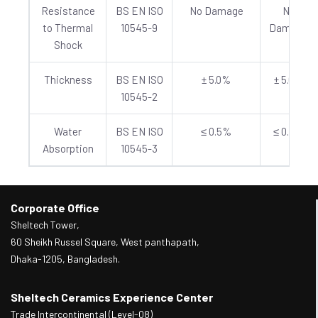
Resistance
BS EN ISO
No Damage
No
to Thermal
10545-9
Damage
Shock
Thickness
BS EN ISO
± 5.0%
± 5.0%
10545-2
Water
BS EN ISO
≤ 0.5%
≤ 0.5%
Absorption
10545-3
Corporate Office
Sheltech Tower,
60 Sheikh Russel Square, West panthapath,
Dhaka-1205, Bangladesh.
Sheltech Ceramics Experience Center
Trade Intercontinental (Level-08)