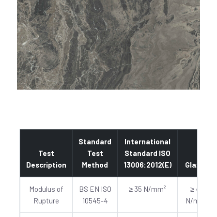
Standard
International
Test
Test
Standard ISO
Description
Method
13006:2012(E)
Glazed
Modulus of
BS EN ISO
≥ 35 N/mm²
≥ 40
Rupture
10545-4
N/mm²