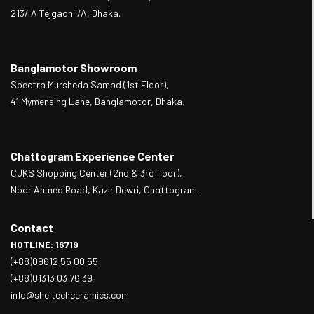
213/ A Tejgaon I/A, Dhaka.
Banglamotor Showroom
Spectra Mursheda Samad (1st Floor),
41 Mymensing Lane, Banglamotor, Dhaka.
Chattogram Experience Center
CJKS Shopping Center (2nd & 3rd floor),
Noor Ahmed Road, Kazir Dewri, Chattogram.
Contact
HOTLINE: 16719
(+88)09612 55 00 55
(+88)01313 03 76 39
info@sheltechceramics.com