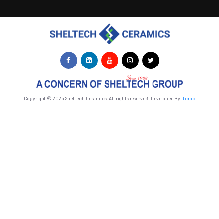
Copyright © 2025 Sheltech Ceramics. All rights reserved. Developed By
itcroc