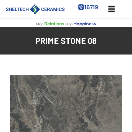
PRIME STONE 08