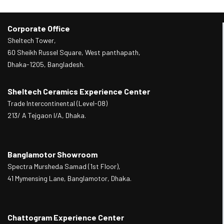
Corporate Office
Sheltech Tower,
60 Sheikh Russel Square, West panthapath,
Dhaka-1205, Bangladesh.
Sheltech Ceramics Experience Center
Trade Intercontinental (Level-08)
213/ A Tejgaon I/A, Dhaka.
Banglamotor Showroom
Spectra Mursheda Samad (1st Floor),
41 Mymensing Lane, Banglamotor, Dhaka.
Chattogram Experience Center