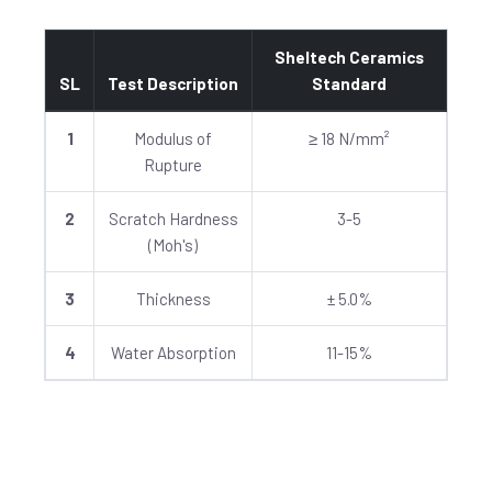
Sheltech Ceramics
SL
Test Description
Standard
1
Modulus of
≥ 18 N/mm²
Rupture
2
Scratch Hardness
3-5
(Moh's)
3
Thickness
± 5.0%
4
Water Absorption
11-15%