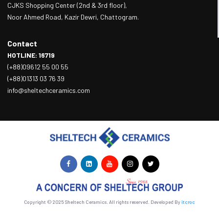
CJKS Shopping Center (2nd & 3rd floor),
Noor Ahmed Road, Kazir Dewri, Chattogram.
Contact
HOTLINE: 16719
(+88)09612 55 00 55
(+88)01313 03 76 39
info@sheltechceramics.com
Copyright © 2025 Sheltech Ceramics. All rights reserved. Developed By
itcroc