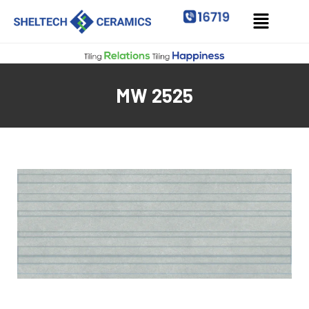
MW 2525