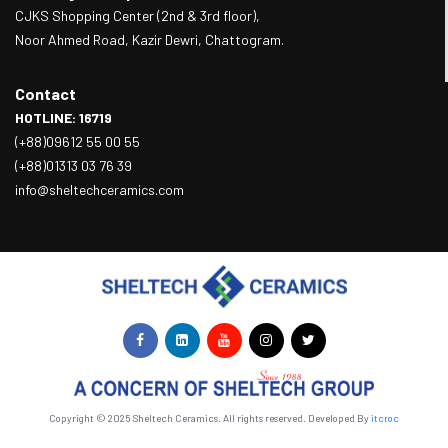
CJKS Shopping Center (2nd & 3rd floor),
Noor Ahmed Road, Kazir Dewri, Chattogram.
Contact
HOTLINE: 16719
(+88)09612 55 00 55
(+88)01313 03 76 39
info@sheltechceramics.com
Copyright © 2025 Sheltech Ceramics. All rights reserved. Developed By
itcroc