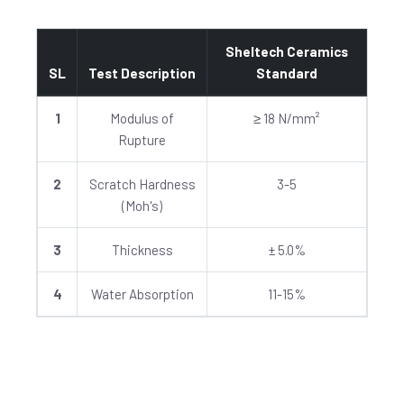
Sheltech Ceramics
SL
Test Description
Standard
1
Modulus of
≥ 18 N/mm²
Rupture
2
Scratch Hardness
3-5
(Moh's)
3
Thickness
± 5.0%
4
Water Absorption
11-15%