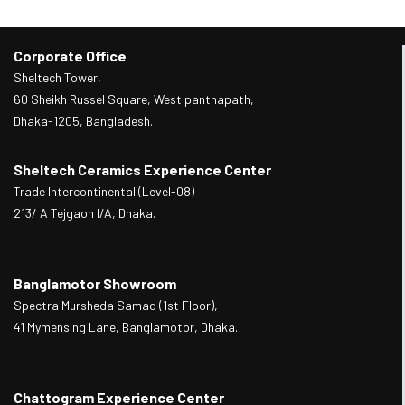
Corporate Office
Sheltech Tower,
60 Sheikh Russel Square, West panthapath,
Dhaka-1205, Bangladesh.
Sheltech Ceramics Experience Center
Trade Intercontinental (Level-08)
213/ A Tejgaon I/A, Dhaka.
Banglamotor Showroom
Spectra Mursheda Samad (1st Floor),
41 Mymensing Lane, Banglamotor, Dhaka.
Chattogram Experience Center