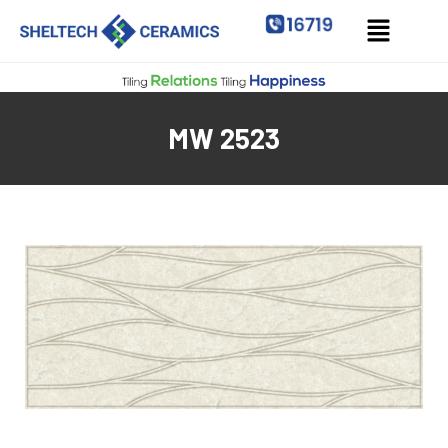
MW 2523