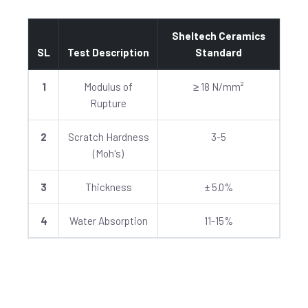
Sheltech Ceramics
SL
Test Description
Standard
1
Modulus of
≥ 18 N/mm²
Rupture
2
Scratch Hardness
3-5
(Moh's)
3
Thickness
± 5.0%
4
Water Absorption
11-15%