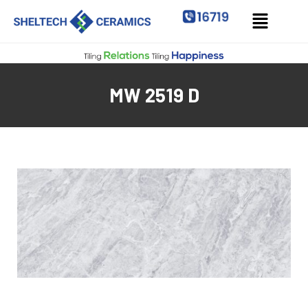
MW 2519 D