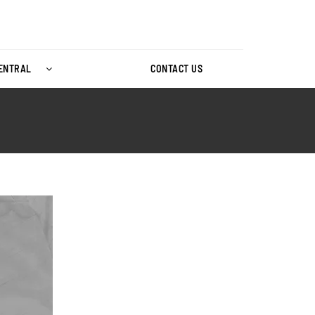
CENTRAL
CONTACT US