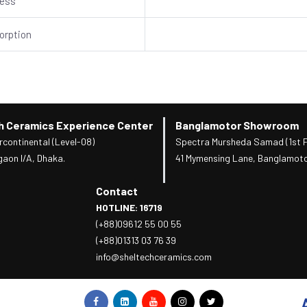
ness
orption
h Ceramics Experience Center
Banglamotor Showroom
rcontinental (Level-08)
Spectra Mursheda Samad (1st F
gaon I/A, Dhaka.
41 Mymensing Lane, Banglamoto
Contact
HOTLINE: 16719
(+88)09612 55 00 55
(+88)01313 03 76 39
info@sheltechceramics.com