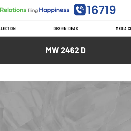
LLECTION
DESIGN IDEAS
MEDIA 
MW 2462 D