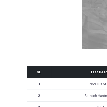
SL
Test Desc
1
Modulus of
2
Scratch Hardn