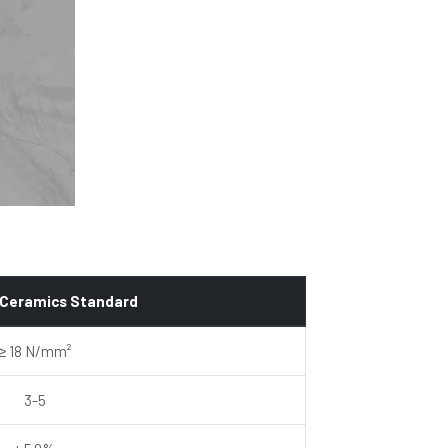
 Ceramics Standard
≥ 18 N/mm²
3-5