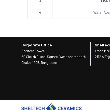
3
Thick
4
Water Abs
Corporate Office
Sheltec
Sheltech Tower,
Trade Inte
60 Sheikh Russel Square, West panthapath,
213/ A Tej
Dhaka-1205, Bangladesh.