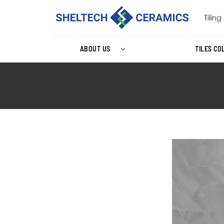
ABOUT US
TILES CO