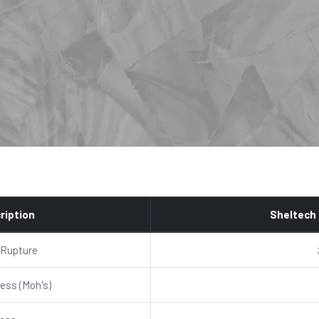
ription
Sheltech
 Rupture
ess (Moh's)