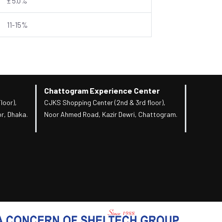
± 5.0%
11-15%
Chattogram Experience Center
loor),
CJKS Shopping Center (2nd & 3rd floor),
r, Dhaka.
Noor Ahmed Road, Kazir Dewri, Chattogram.