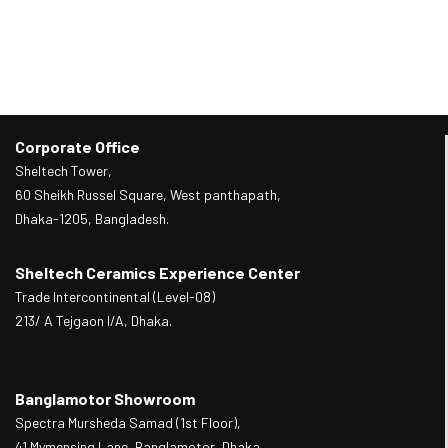
Corporate Office
Sheltech Tower,
60 Sheikh Russel Square, West panthapath,
Dhaka-1205, Bangladesh.
Sheltech Ceramics Experience Center
Trade Intercontinental (Level-08)
213/ A Tejgaon I/A, Dhaka.
Banglamotor Showroom
Spectra Mursheda Samad (1st Floor),
41 Mymensing Lane, Banglamotor, Dhaka.