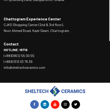
Chattogram Experience Center
CJKS Shopping Center (2nd & 3rd floor),
Noor Ahmed Road, Kazir Dewri, Chattogram.
Contact
HOTLINE: 16719
(+88)09612 55 00 55
(+88)01313 03 76 39
info@sheltechceramics.com