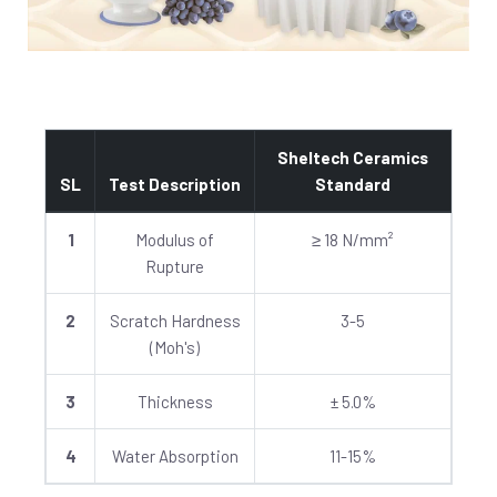
Sheltech Ceramics
SL
Test Description
Standard
1
Modulus of
≥ 18 N/mm²
Rupture
2
Scratch Hardness
3-5
(Moh's)
3
Thickness
± 5.0%
4
Water Absorption
11-15%