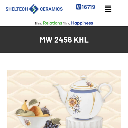
MW 2456 KHL