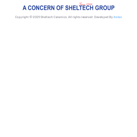
Copyright © 2025 Sheltech Ceramics. All rights reserved. Developed By
itcroc