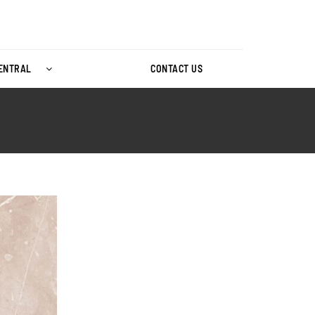
CENTRAL
CONTACT US