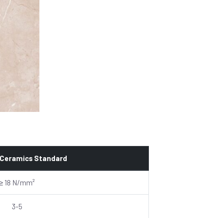
 Ceramics Standard
≥ 18 N/mm²
3-5