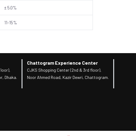
± 5.0%
11-15%
Chattogram Experience Center
loor),
CJKS Shopping Center (2nd & 3rd floor),
r, Dhaka.
Noor Ahmed Road, Kazir Dewri, Chattogram.