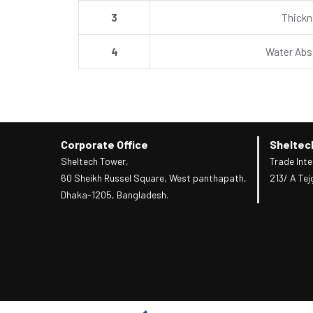
3
Thick
4
Water Abs
Corporate Office
Sheltec
Sheltech Tower,
Trade Inte
60 Sheikh Russel Square, West panthapath,
213/ A Tej
Dhaka-1205, Bangladesh.