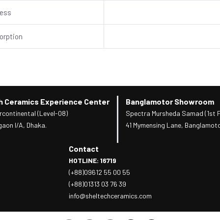
ness
orption
h Ceramics Experience Center
Banglamotor Showroom
rcontinental (Level-08)
Spectra Mursheda Samad (1st F
gaon I/A, Dhaka.
41 Mymensing Lane, Banglamoto
Contact
HOTLINE: 16719
(+88)09612 55 00 55
(+88)01313 03 76 39
info@sheltechceramics.com