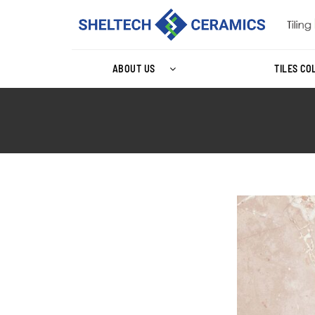
ABOUT US
TILES CO