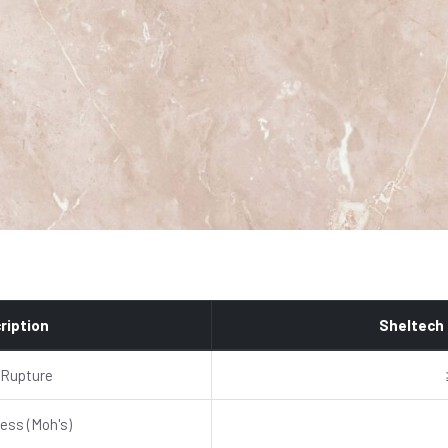
ription
Sheltech
 Rupture
ess (Moh's)