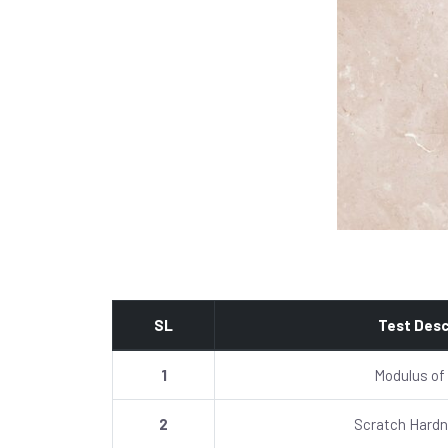
SL
Test Desc
1
Modulus of
2
Scratch Hardn