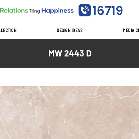
LLECTION
DESIGN IDEAS
MEDIA 
MW 2443 D