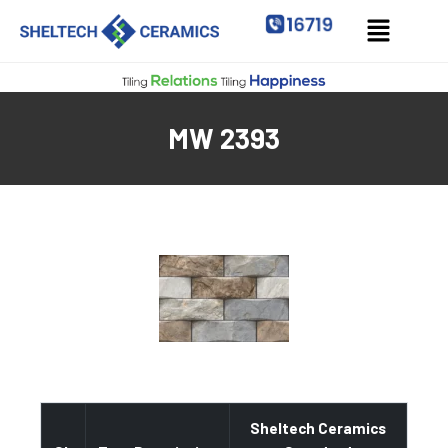
MW 2393
Sheltech Ceramics