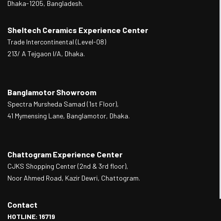
Dhaka-1205, Bangladesh.
Sheltech Ceramics Experience Center
Trade Intercontinental (Level-08)
213/ A Tejgaon I/A, Dhaka.
Banglamotor Showroom
Spectra Mursheda Samad (1st Floor),
41 Mymensing Lane, Banglamotor, Dhaka.
Chattogram Experience Center
CJKS Shopping Center (2nd & 3rd floor),
Noor Ahmed Road, Kazir Dewri, Chattogram.
Contact
HOTLINE: 16719