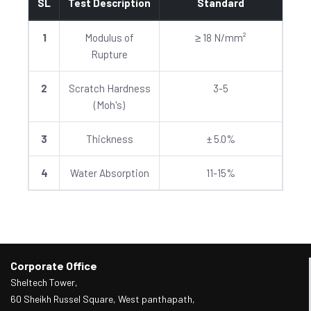
SL
Test Description
Standard
1
Modulus of
≥ 18 N/mm²
Rupture
2
Scratch Hardness
3-5
(Moh's)
3
Thickness
± 5.0%
4
Water Absorption
11-15%
Corporate Office
Sheltech Tower,
60 Sheikh Russel Square, West panthapath,