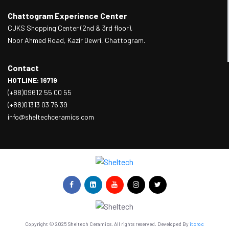
Chattogram Experience Center
CJKS Shopping Center (2nd & 3rd floor),
Noor Ahmed Road, Kazir Dewri, Chattogram.
Contact
HOTLINE: 16719
(+88)09612 55 00 55
(+88)01313 03 76 39
info@sheltechceramics.com
Copyright © 2025 Sheltech Ceramics. All rights reserved. Developed By
itcroc