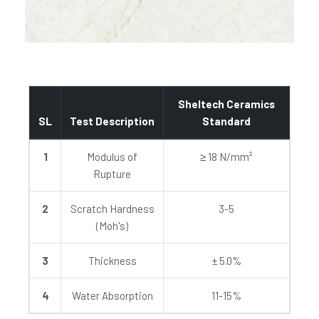
Sheltech Ceramics
SL
Test Description
Standard
1
Modulus of
≥ 18 N/mm²
Rupture
2
Scratch Hardness
3-5
(Moh's)
3
Thickness
± 5.0%
4
Water Absorption
11-15%