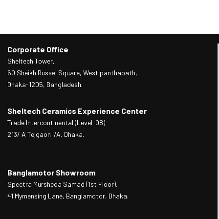
Corporate Office
Sheltech Tower,
60 Sheikh Russel Square, West panthapath,
Dhaka-1205, Bangladesh.
Sheltech Ceramics Experience Center
Trade Intercontinental (Level-08)
213/ A Tejgaon I/A, Dhaka.
Banglamotor Showroom
Spectra Mursheda Samad (1st Floor),
41 Mymensing Lane, Banglamotor, Dhaka.