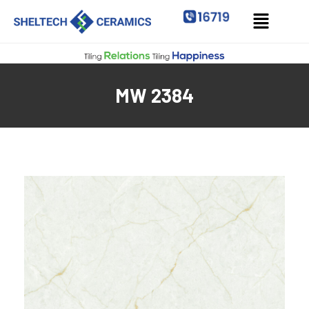
MW 2384