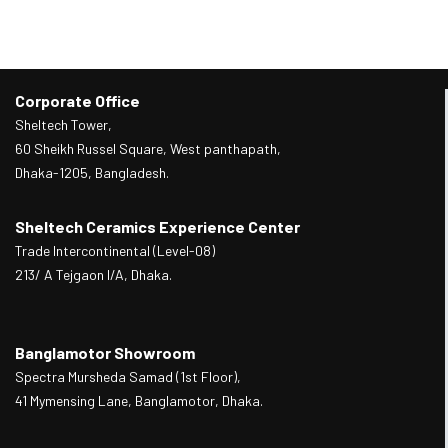
Corporate Office
Sheltech Tower,
60 Sheikh Russel Square, West panthapath,
Dhaka-1205, Bangladesh.
Sheltech Ceramics Experience Center
Trade Intercontinental (Level-08)
213/ A Tejgaon I/A, Dhaka.
Banglamotor Showroom
Spectra Mursheda Samad (1st Floor),
41 Mymensing Lane, Banglamotor, Dhaka.