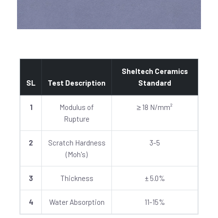
Sheltech Ceramics
SL
Test Description
Standard
1
Modulus of
≥ 18 N/mm²
Rupture
2
Scratch Hardness
3-5
(Moh's)
3
Thickness
± 5.0%
4
Water Absorption
11-15%