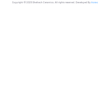
Copyright © 2025 Sheltech Ceramics. All rights reserved. Developed By
itcroc