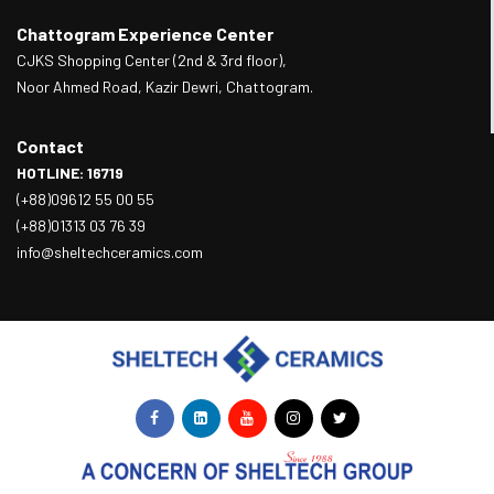
Chattogram Experience Center
CJKS Shopping Center (2nd & 3rd floor),
Noor Ahmed Road, Kazir Dewri, Chattogram.
Contact
HOTLINE: 16719
(+88)09612 55 00 55
(+88)01313 03 76 39
info@sheltechceramics.com