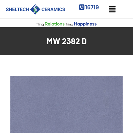
MW 2382 D