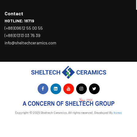
Contact
HOTLINE: 16719
(+88)09612 55 00 55
(+88)01313 03 76 39
info@sheltechceramics.com
Copyright © 2025 Sheltech Ceramics. All rights reserved. Developed By
itcroc