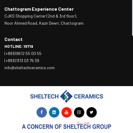
Chattogram Experience Center
CJKS Shopping Center (2nd & 3rd floor),
Noor Ahmed Road, Kazir Dewri, Chattogram.
Contact
HOTLINE: 16719
(+88)09612 55 00 55
(+88)01313 03 76 39
info@sheltechceramics.com