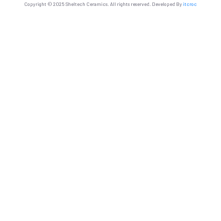
Copyright © 2025 Sheltech Ceramics. All rights reserved. Developed By
itcroc