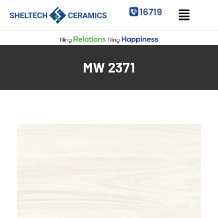
MW 2371