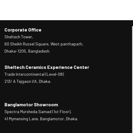
Corporate Office
Sheltech Tower,
60 Sheikh Russel Square, West panthapath,
Dhaka-1205, Bangladesh.
Sheltech Ceramics Experience Center
Trade Intercontinental (Level-08)
213/ A Tejgaon I/A, Dhaka.
Banglamotor Showroom
Spectra Mursheda Samad (1st Floor),
41 Mymensing Lane, Banglamotor, Dhaka.