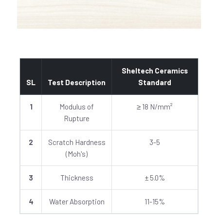
Sheltech Ceramics
SL
Test Description
Standard
1
Modulus of
≥ 18 N/mm²
Rupture
2
Scratch Hardness
3-5
(Moh's)
3
Thickness
± 5.0%
4
Water Absorption
11-15%