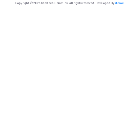
Copyright © 2025 Sheltech Ceramics. All rights reserved. Developed By
itcroc