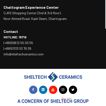
Chattogram Experience Center
CJKS Shopping Center (2nd & 3rd floor),
Noor Ahmed Road, Kazir Dewri, Chattogram.
Contact
HOTLINE: 16719
(+88)09612 55 00 55
(+88)01313 03 76 39
info@sheltechceramics.com