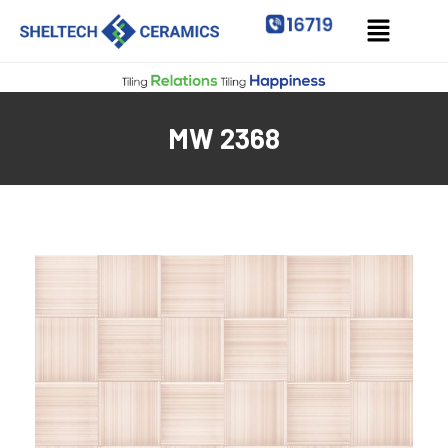
MW 2368