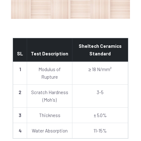
Sheltech Ceramics
SL
Test Description
Standard
1
Modulus of
≥ 18 N/mm²
Rupture
2
Scratch Hardness
3-5
(Moh's)
3
Thickness
± 5.0%
4
Water Absorption
11-15%