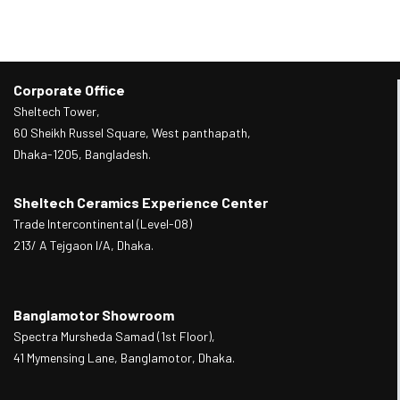
Corporate Office
Sheltech Tower,
60 Sheikh Russel Square, West panthapath,
Dhaka-1205, Bangladesh.
Sheltech Ceramics Experience Center
Trade Intercontinental (Level-08)
213/ A Tejgaon I/A, Dhaka.
Banglamotor Showroom
Spectra Mursheda Samad (1st Floor),
41 Mymensing Lane, Banglamotor, Dhaka.