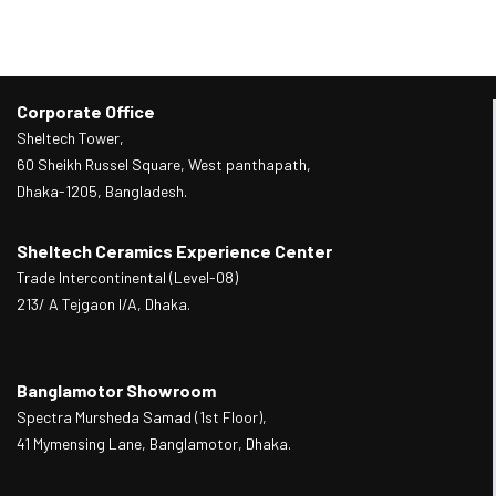
Corporate Office
Sheltech Tower,
60 Sheikh Russel Square, West panthapath,
Dhaka-1205, Bangladesh.
Sheltech Ceramics Experience Center
Trade Intercontinental (Level-08)
213/ A Tejgaon I/A, Dhaka.
Banglamotor Showroom
Spectra Mursheda Samad (1st Floor),
41 Mymensing Lane, Banglamotor, Dhaka.