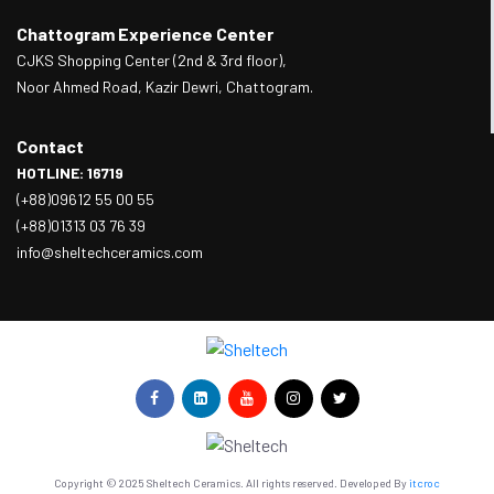
Chattogram Experience Center
CJKS Shopping Center (2nd & 3rd floor),
Noor Ahmed Road, Kazir Dewri, Chattogram.
Contact
HOTLINE: 16719
(+88)09612 55 00 55
(+88)01313 03 76 39
info@sheltechceramics.com
Copyright © 2025 Sheltech Ceramics. All rights reserved. Developed By
itcroc