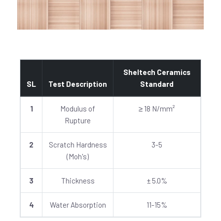
Sheltech Ceramics
SL
Test Description
Standard
1
Modulus of
≥ 18 N/mm²
Rupture
2
Scratch Hardness
3-5
(Moh's)
3
Thickness
± 5.0%
4
Water Absorption
11-15%