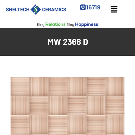
MW 2368 D