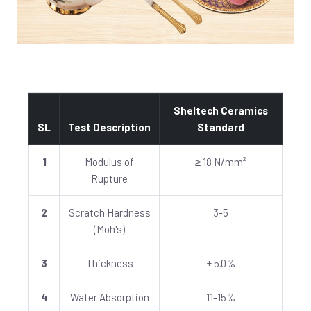
Sheltech Ceramics
SL
Test Description
Standard
1
Modulus of
≥ 18 N/mm²
Rupture
2
Scratch Hardness
3-5
(Moh's)
3
Thickness
± 5.0%
4
Water Absorption
11-15%