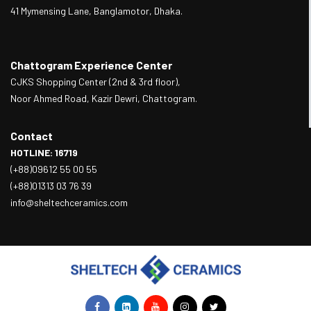
41 Mymensing Lane, Banglamotor, Dhaka.
Chattogram Experience Center
CJKS Shopping Center (2nd & 3rd floor),
Noor Ahmed Road, Kazir Dewri, Chattogram.
Contact
HOTLINE: 16719
(+88)09612 55 00 55
(+88)01313 03 76 39
info@sheltechceramics.com