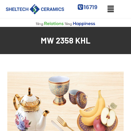
MW 2358 KHL