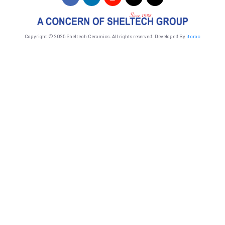
Copyright © 2025 Sheltech Ceramics. All rights reserved. Developed By
itcroc