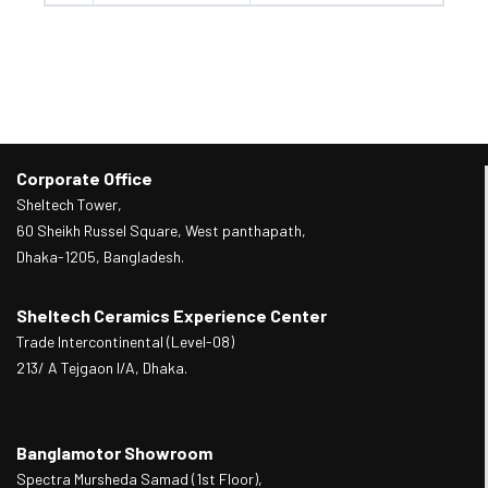
Corporate Office
Sheltech Tower,
60 Sheikh Russel Square, West panthapath,
Dhaka-1205, Bangladesh.
Sheltech Ceramics Experience Center
Trade Intercontinental (Level-08)
213/ A Tejgaon I/A, Dhaka.
Banglamotor Showroom
Spectra Mursheda Samad (1st Floor),