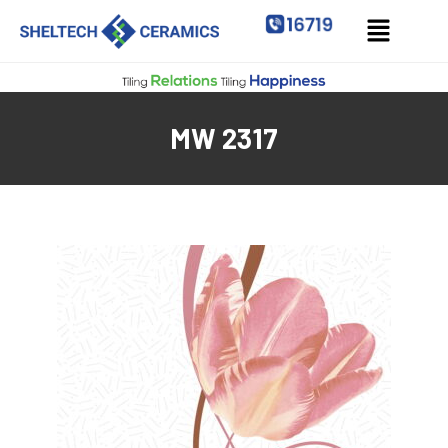
MW 2317