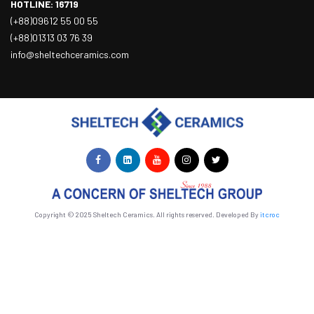
HOTLINE: 16719
(+88)09612 55 00 55
(+88)01313 03 76 39
info@sheltechceramics.com
Copyright © 2025 Sheltech Ceramics. All rights reserved. Developed By
itcroc