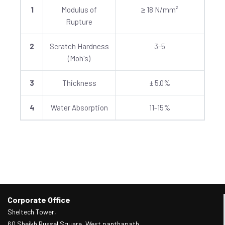
1
Modulus of
≥ 18 N/mm²
Rupture
2
Scratch Hardness
3-5
(Moh's)
3
Thickness
± 5.0%
4
Water Absorption
11-15%
Corporate Office
Sheltech Tower,
60 Sheikh Russel Square, West panthapath,