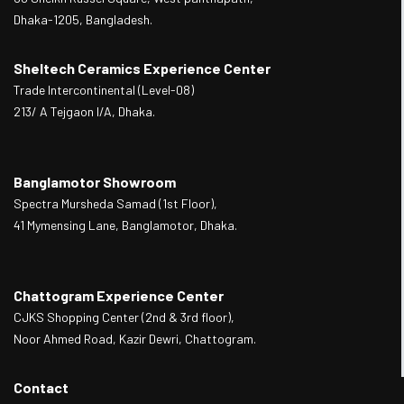
Dhaka-1205, Bangladesh.
Sheltech Ceramics Experience Center
Trade Intercontinental (Level-08)
213/ A Tejgaon I/A, Dhaka.
Banglamotor Showroom
Spectra Mursheda Samad (1st Floor),
41 Mymensing Lane, Banglamotor, Dhaka.
Chattogram Experience Center
CJKS Shopping Center (2nd & 3rd floor),
Noor Ahmed Road, Kazir Dewri, Chattogram.
Contact