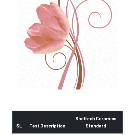
Sheltech Ceramics
SL
Test Description
Standard