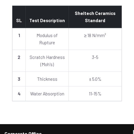
Sheltech Ceramics
SL
Test Description
Standard
1
Modulus of
≥ 18 N/mm²
Rupture
2
Scratch Hardness
3-5
(Moh's)
3
Thickness
± 5.0%
4
Water Absorption
11-15%
Corporate Office