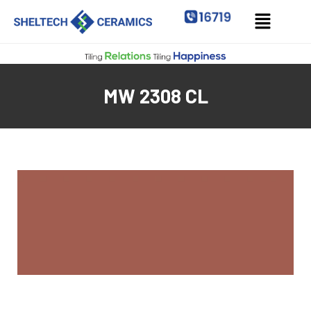
MW 2308 CL