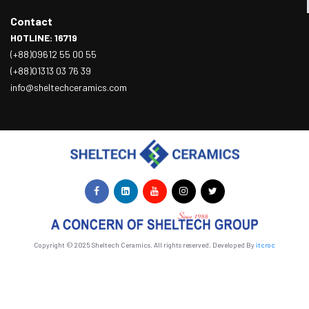
Contact
HOTLINE: 16719
(+88)09612 55 00 55
(+88)01313 03 76 39
info@sheltechceramics.com
Copyright © 2025 Sheltech Ceramics. All rights reserved. Developed By
itcroc