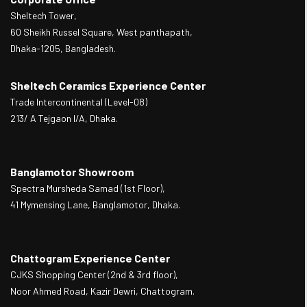
Sheltech Tower,
60 Sheikh Russel Square, West panthapath,
Dhaka-1205, Bangladesh.
Sheltech Ceramics Experience Center
Trade Intercontinental (Level-08)
213/ A Tejgaon I/A, Dhaka.
Banglamotor Showroom
Spectra Mursheda Samad (1st Floor),
41 Mymensing Lane, Banglamotor, Dhaka.
Chattogram Experience Center
CJKS Shopping Center (2nd & 3rd floor),
Noor Ahmed Road, Kazir Dewri, Chattogram.