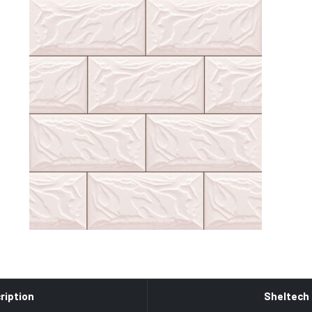
ription
Sheltech