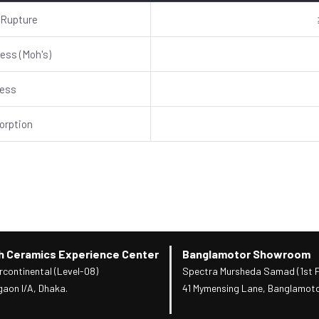
 Rupture
ess (Moh's)
ness
orption
h Ceramics Experience Center
Banglamotor Showroom
rcontinental (Level-08)
Spectra Mursheda Samad (1st F
gaon I/A, Dhaka.
41 Mymensing Lane, Banglamoto