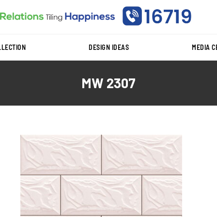
LLECTION
DESIGN IDEAS
MEDIA 
MW 2307