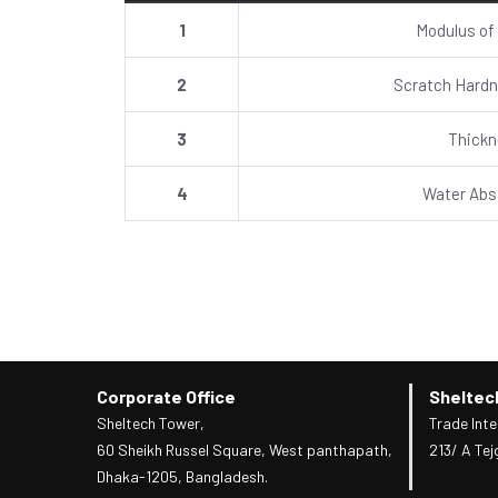
1
Modulus of
2
Scratch Hardn
3
Thick
4
Water Abs
Corporate Office
Sheltec
Sheltech Tower,
Trade Inte
60 Sheikh Russel Square, West panthapath,
213/ A Tej
Dhaka-1205, Bangladesh.