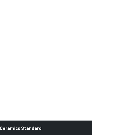
 Ceramics Standard