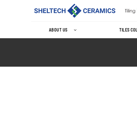
ABOUT US
TILES CO