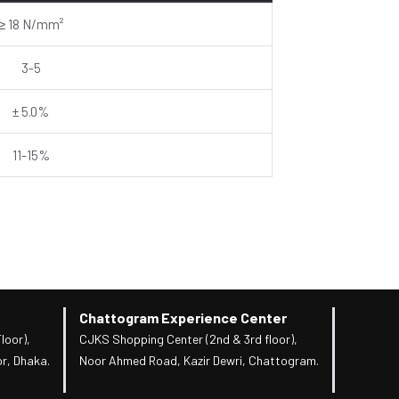
≥ 18 N/mm²
3-5
± 5.0%
11-15%
Chattogram Experience Center
loor),
CJKS Shopping Center (2nd & 3rd floor),
r, Dhaka.
Noor Ahmed Road, Kazir Dewri, Chattogram.