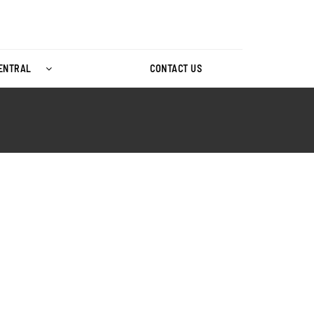
CENTRAL
CONTACT US