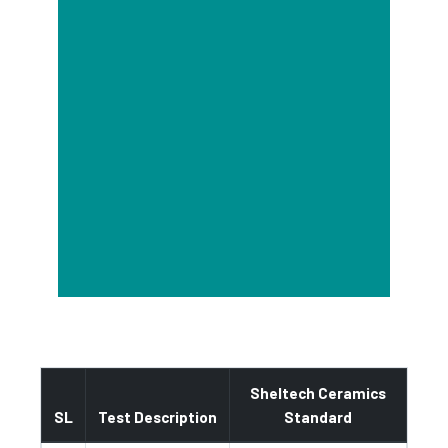
Sheltech Ceramics
SL
Test Description
Standard