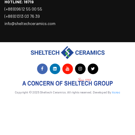
HOTLINE: 16719
(+88)09612 55 00 55
(+88)01313 03 76 39
info@sheltechceramics.com
Copyright © 2025 Sheltech Ceramics. All rights reserved. Developed By
itcroc