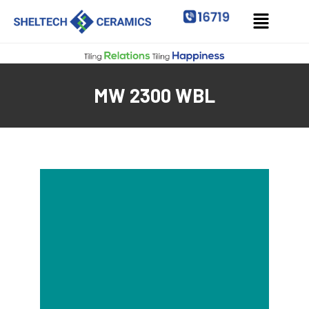
MW 2300 WBL