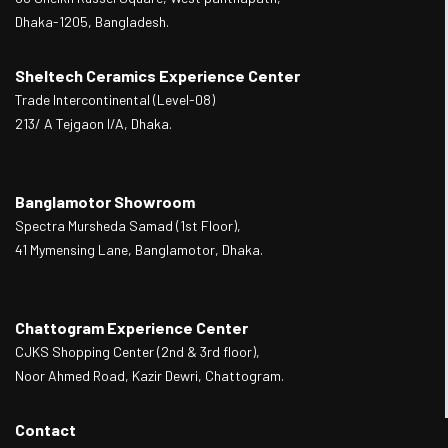
Dhaka-1205, Bangladesh.
Sheltech Ceramics Experience Center
Trade Intercontinental (Level-08)
213/ A Tejgaon I/A, Dhaka.
Banglamotor Showroom
Spectra Mursheda Samad (1st Floor),
41 Mymensing Lane, Banglamotor, Dhaka.
Chattogram Experience Center
CJKS Shopping Center (2nd & 3rd floor),
Noor Ahmed Road, Kazir Dewri, Chattogram.
Contact