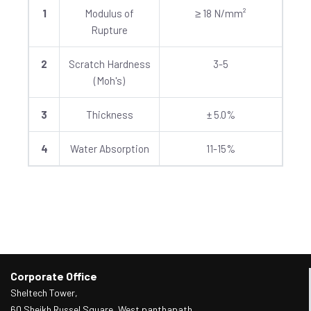
1
Modulus of
≥ 18 N/mm²
Rupture
2
Scratch Hardness
3-5
(Moh's)
3
Thickness
± 5.0%
4
Water Absorption
11-15%
Corporate Office
Sheltech Tower,
60 Sheikh Russel Square, West panthapath,