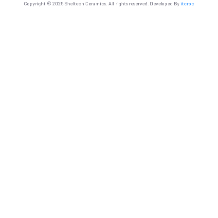
Copyright © 2025 Sheltech Ceramics. All rights reserved. Developed By
itcroc