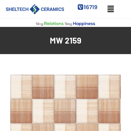
MW 2159