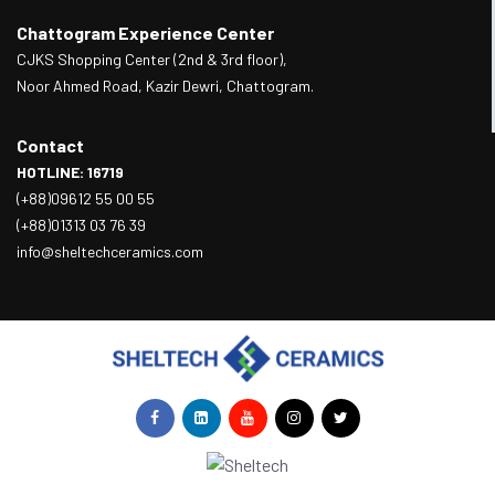
Chattogram Experience Center
CJKS Shopping Center (2nd & 3rd floor),
Noor Ahmed Road, Kazir Dewri, Chattogram.
Contact
HOTLINE: 16719
(+88)09612 55 00 55
(+88)01313 03 76 39
info@sheltechceramics.com