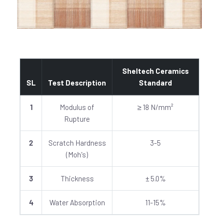
Sheltech Ceramics
SL
Test Description
Standard
1
Modulus of
≥ 18 N/mm²
Rupture
2
Scratch Hardness
3-5
(Moh's)
3
Thickness
± 5.0%
4
Water Absorption
11-15%