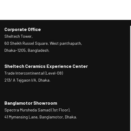
Corporate Office
Sheltech Tower,
60 Sheikh Russel Square, West panthapath,
Dhaka-1205, Bangladesh.
Sheltech Ceramics Experience Center
Trade Intercontinental (Level-08)
213/ A Tejgaon I/A, Dhaka.
Banglamotor Showroom
Spectra Mursheda Samad (1st Floor),
41 Mymensing Lane, Banglamotor, Dhaka.