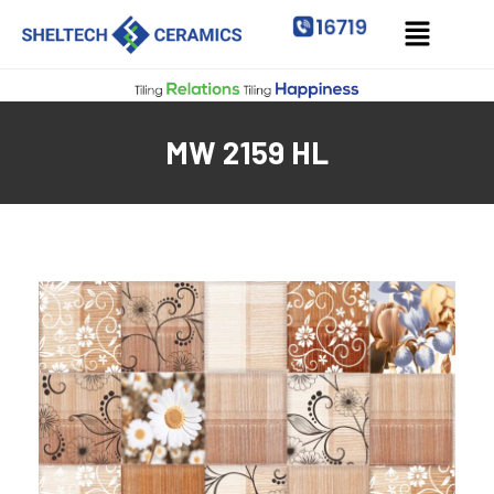
MW 2159 HL