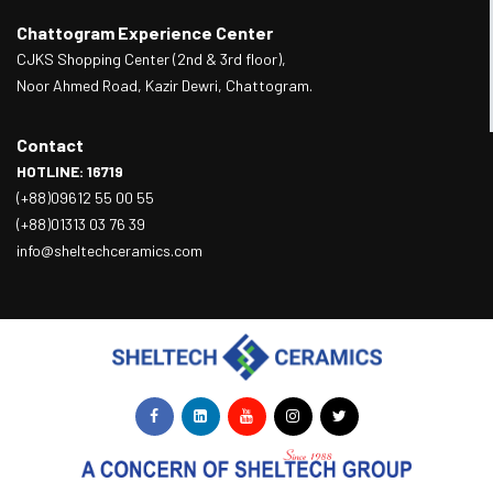
Chattogram Experience Center
CJKS Shopping Center (2nd & 3rd floor),
Noor Ahmed Road, Kazir Dewri, Chattogram.
Contact
HOTLINE: 16719
(+88)09612 55 00 55
(+88)01313 03 76 39
info@sheltechceramics.com