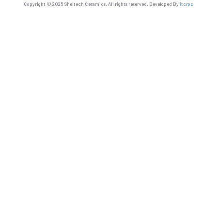
Copyright © 2025 Sheltech Ceramics. All rights reserved. Developed By
itcroc