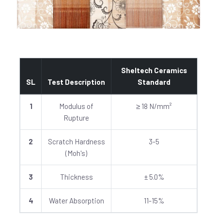
Sheltech Ceramics
SL
Test Description
Standard
1
Modulus of
≥ 18 N/mm²
Rupture
2
Scratch Hardness
3-5
(Moh's)
3
Thickness
± 5.0%
4
Water Absorption
11-15%