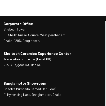
Corporate Office
Sheltech Tower,
60 Sheikh Russel Square, West panthapath,
Dhaka-1205, Bangladesh.
Sheltech Ceramics Experience Center
Trade Intercontinental (Level-08)
213/ A Tejgaon I/A, Dhaka.
Banglamotor Showroom
Spectra Mursheda Samad (1st Floor),
41 Mymensing Lane, Banglamotor, Dhaka.