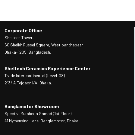
Corporate Office
Sheltech Tower,
60 Sheikh Russel Square, West panthapath,
Dhaka-1205, Bangladesh.
Sheltech Ceramics Experience Center
Trade Intercontinental (Level-08)
213/ A Tejgaon I/A, Dhaka.
Banglamotor Showroom
Spectra Mursheda Samad (1st Floor),
41 Mymensing Lane, Banglamotor, Dhaka.