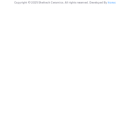
Copyright © 2025 Sheltech Ceramics. All rights reserved. Developed By
itcroc