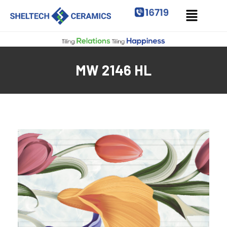
MW 2146 HL