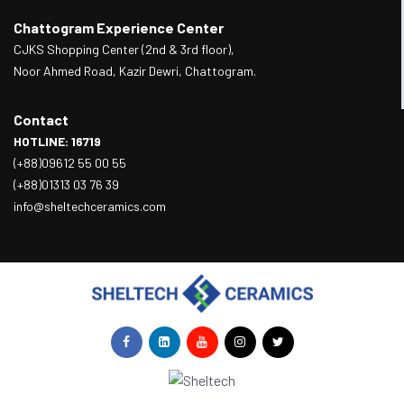
Chattogram Experience Center
CJKS Shopping Center (2nd & 3rd floor),
Noor Ahmed Road, Kazir Dewri, Chattogram.
Contact
HOTLINE: 16719
(+88)09612 55 00 55
(+88)01313 03 76 39
info@sheltechceramics.com