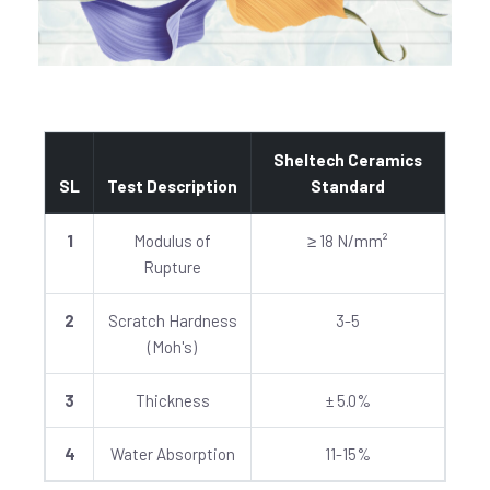
Sheltech Ceramics
SL
Test Description
Standard
1
Modulus of
≥ 18 N/mm²
Rupture
2
Scratch Hardness
3-5
(Moh's)
3
Thickness
± 5.0%
4
Water Absorption
11-15%