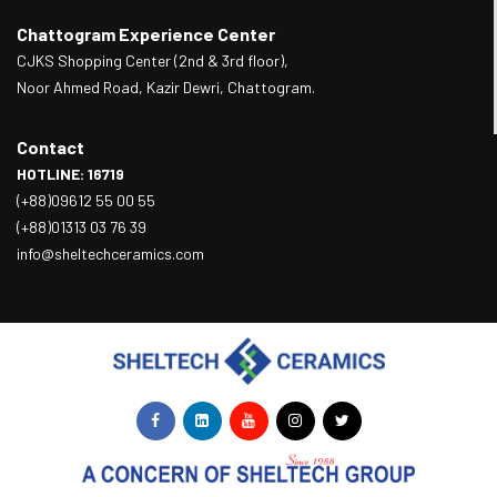
Chattogram Experience Center
CJKS Shopping Center (2nd & 3rd floor),
Noor Ahmed Road, Kazir Dewri, Chattogram.
Contact
HOTLINE: 16719
(+88)09612 55 00 55
(+88)01313 03 76 39
info@sheltechceramics.com