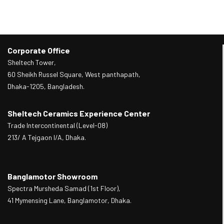
Corporate Office
Sheltech Tower,
60 Sheikh Russel Square, West panthapath,
Dhaka-1205, Bangladesh.
Sheltech Ceramics Experience Center
Trade Intercontinental (Level-08)
213/ A Tejgaon I/A, Dhaka.
Banglamotor Showroom
Spectra Mursheda Samad (1st Floor),
41 Mymensing Lane, Banglamotor, Dhaka.