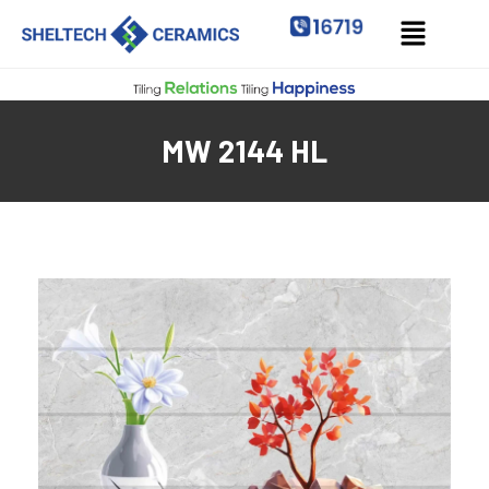
MW 2144 HL