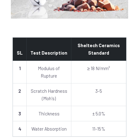
Sheltech Ceramics
SL
Test Description
Standard
1
Modulus of
≥ 18 N/mm²
Rupture
2
Scratch Hardness
3-5
(Moh's)
3
Thickness
± 5.0%
4
Water Absorption
11-15%