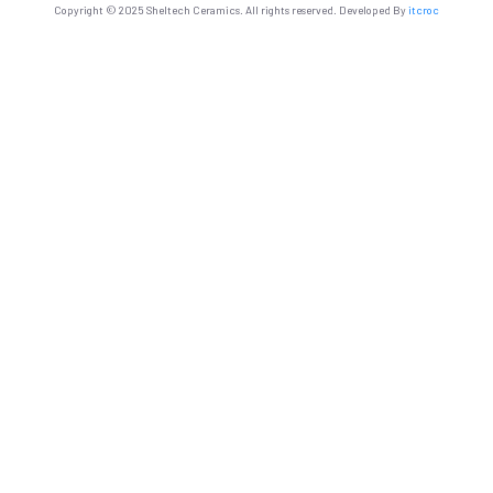
Copyright © 2025 Sheltech Ceramics. All rights reserved. Developed By
itcroc