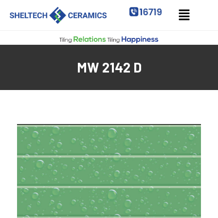
MW 2142 D