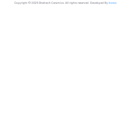
Copyright © 2025 Sheltech Ceramics. All rights reserved. Developed By
itcroc