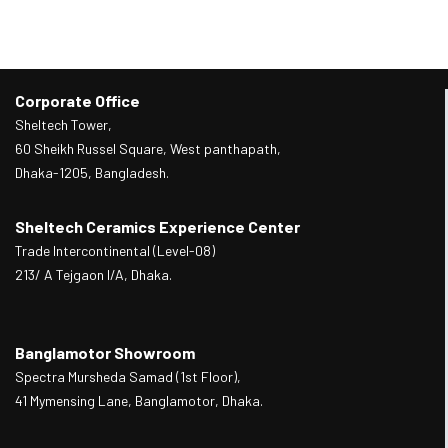
Corporate Office
Sheltech Tower,
60 Sheikh Russel Square, West panthapath,
Dhaka-1205, Bangladesh.
Sheltech Ceramics Experience Center
Trade Intercontinental (Level-08)
213/ A Tejgaon I/A, Dhaka.
Banglamotor Showroom
Spectra Mursheda Samad (1st Floor),
41 Mymensing Lane, Banglamotor, Dhaka.