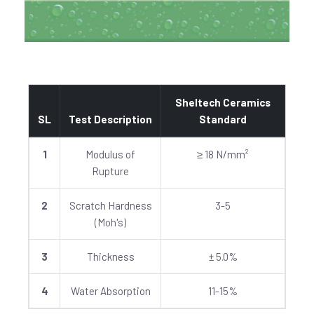
Sheltech Ceramics
SL
Test Description
Standard
1
Modulus of
≥ 18 N/mm²
Rupture
2
Scratch Hardness
3-5
(Moh's)
3
Thickness
± 5.0%
4
Water Absorption
11-15%