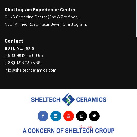
Chattogram Experience Center
CJKS Shopping Center (2nd & 3rd floor),
Noor Ahmed Road, Kazir Dewri, Chattogram.
Contact
HOTLINE: 16719
(+88)09612 55 00 55
(+88)01313 03 76 39
info@sheltechceramics.com