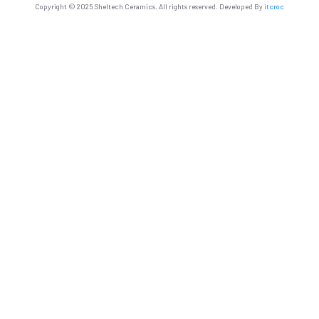
Copyright © 2025 Sheltech Ceramics. All rights reserved. Developed By
itcroc