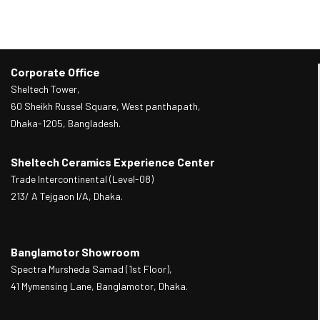
Corporate Office
Sheltech Tower,
60 Sheikh Russel Square, West panthapath,
Dhaka-1205, Bangladesh.
Sheltech Ceramics Experience Center
Trade Intercontinental (Level-08)
213/ A Tejgaon I/A, Dhaka.
Banglamotor Showroom
Spectra Mursheda Samad (1st Floor),
41 Mymensing Lane, Banglamotor, Dhaka.