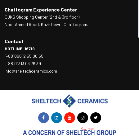
Chattogram Experience Center
CJKS Shopping Center (2nd & 3rd floor),
Noor Ahmed Road, Kazir Dewri, Chattogram.
Contact
HOTLINE: 16719
(+88)09612 55 00 55
(+88)01313 03 76 39
info@sheltechceramics.com