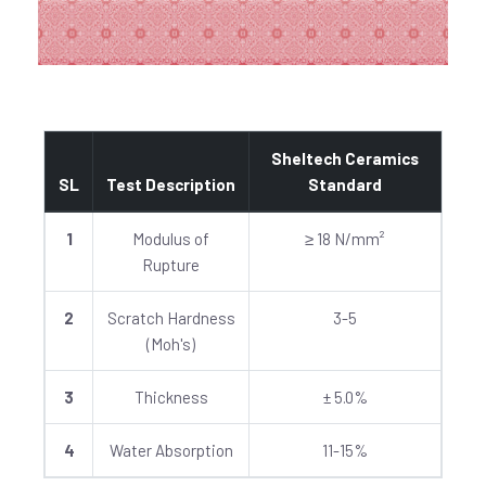
Sheltech Ceramics
SL
Test Description
Standard
1
Modulus of
≥ 18 N/mm²
Rupture
2
Scratch Hardness
3-5
(Moh's)
3
Thickness
± 5.0%
4
Water Absorption
11-15%