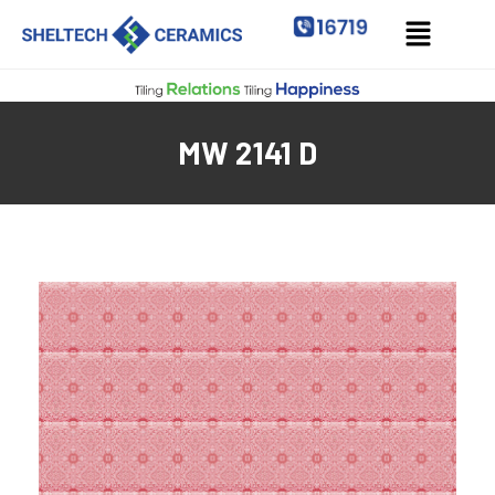
MW 2141 D