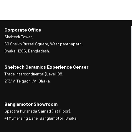
Corporate Office
Sheltech Tower,
60 Sheikh Russel Square, West panthapath,
Dhaka-1205, Bangladesh.
Sheltech Ceramics Experience Center
Trade Intercontinental (Level-08)
213/ A Tejgaon I/A, Dhaka.
Banglamotor Showroom
Spectra Mursheda Samad (1st Floor),
41 Mymensing Lane, Banglamotor, Dhaka.