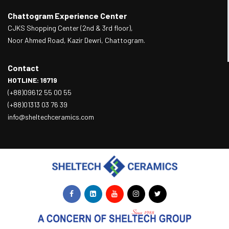
Chattogram Experience Center
CJKS Shopping Center (2nd & 3rd floor),
Noor Ahmed Road, Kazir Dewri, Chattogram.
Contact
HOTLINE: 16719
(+88)09612 55 00 55
(+88)01313 03 76 39
info@sheltechceramics.com