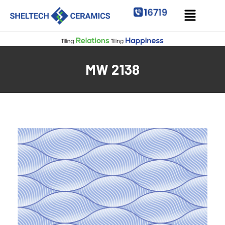
MW 2138