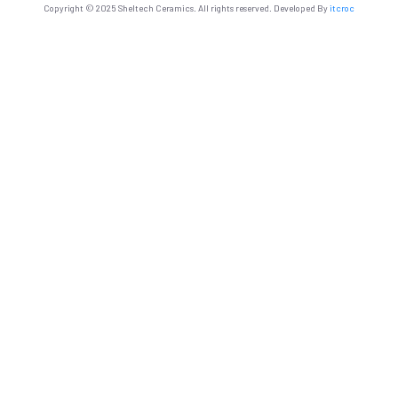
Copyright © 2025 Sheltech Ceramics. All rights reserved. Developed By
itcroc