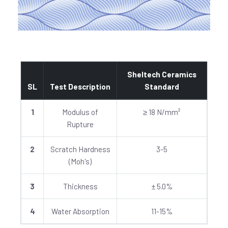
Sheltech Ceramics
SL
Test Description
Standard
1
Modulus of
≥ 18 N/mm²
Rupture
2
Scratch Hardness
3-5
(Moh's)
3
Thickness
± 5.0%
4
Water Absorption
11-15%