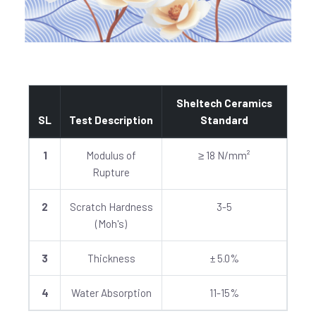
Sheltech Ceramics
SL
Test Description
Standard
1
Modulus of
≥ 18 N/mm²
Rupture
2
Scratch Hardness
3-5
(Moh's)
3
Thickness
± 5.0%
4
Water Absorption
11-15%