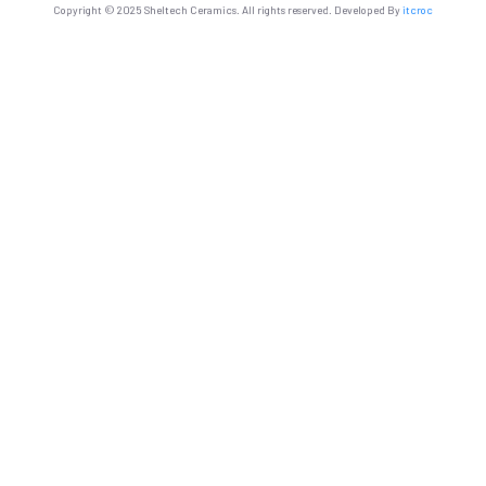
Copyright © 2025 Sheltech Ceramics. All rights reserved. Developed By
itcroc