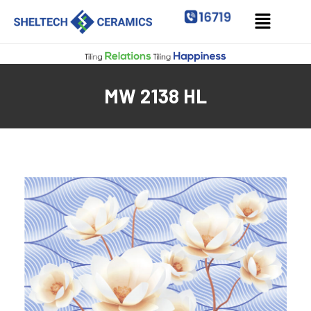
MW 2138 HL