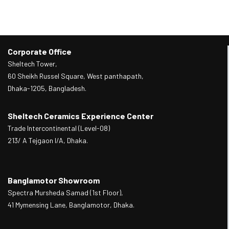
Corporate Office
Sheltech Tower,
60 Sheikh Russel Square, West panthapath,
Dhaka-1205, Bangladesh.
Sheltech Ceramics Experience Center
Trade Intercontinental (Level-08)
213/ A Tejgaon I/A, Dhaka.
Banglamotor Showroom
Spectra Mursheda Samad (1st Floor),
41 Mymensing Lane, Banglamotor, Dhaka.