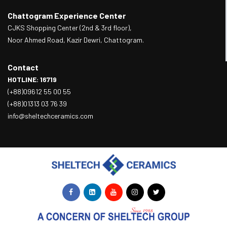
Chattogram Experience Center
CJKS Shopping Center (2nd & 3rd floor),
Noor Ahmed Road, Kazir Dewri, Chattogram.
Contact
HOTLINE: 16719
(+88)09612 55 00 55
(+88)01313 03 76 39
info@sheltechceramics.com