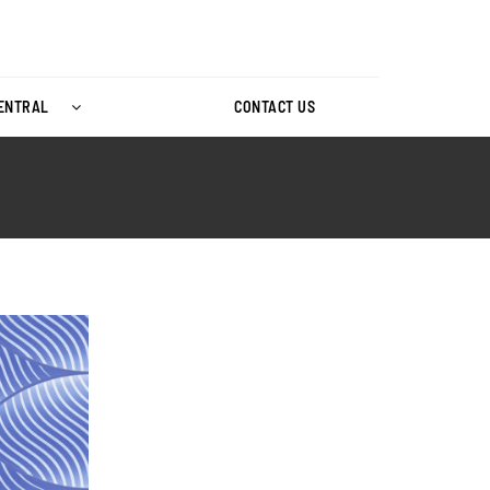
CENTRAL
CONTACT US