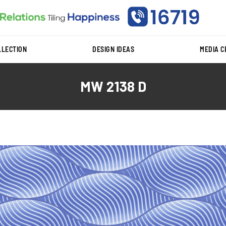
LLECTION
DESIGN IDEAS
MEDIA 
MW 2138 D