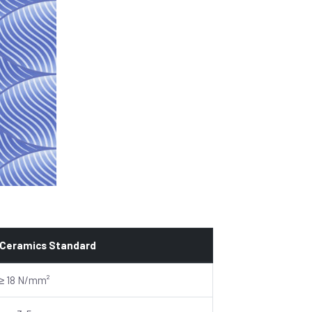
 Ceramics Standard
≥ 18 N/mm²