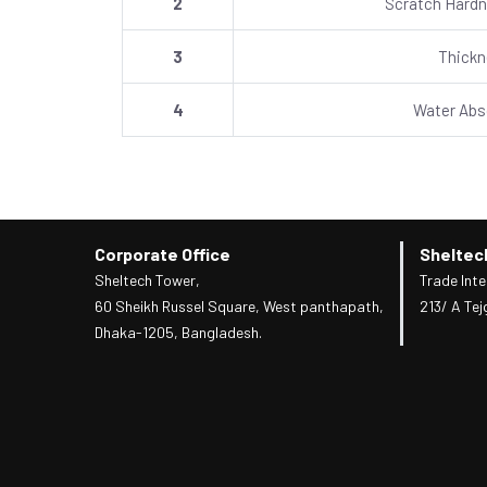
2
Scratch Hardn
3
Thick
4
Water Abs
Corporate Office
Sheltec
Sheltech Tower,
Trade Inte
60 Sheikh Russel Square, West panthapath,
213/ A Tej
Dhaka-1205, Bangladesh.