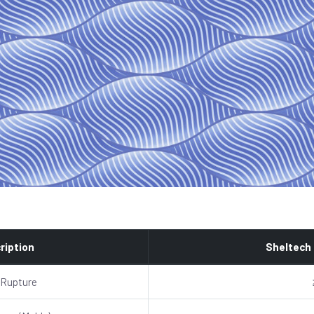
ription
Sheltech
 Rupture