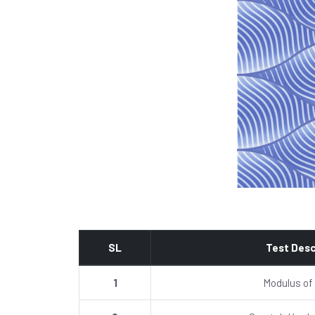
SL
Test Desc
1
Modulus of