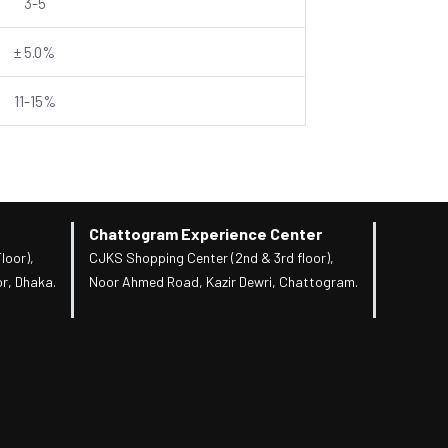
3-5
± 5.0%
11-15%
Chattogram Experience Center
loor),
CJKS Shopping Center (2nd & 3rd floor),
r, Dhaka.
Noor Ahmed Road, Kazir Dewri, Chattogram.