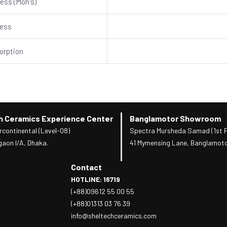
ess (Moh's)
ness
orption
h Ceramics Experience Center
Banglamotor Showroom
rcontinental (Level-08)
Spectra Mursheda Samad (1st F
gaon I/A, Dhaka.
41 Mymensing Lane, Banglamoto
Contact
HOTLINE: 16719
(+88)09612 55 00 55
(+88)01313 03 76 39
info@sheltechceramics.com