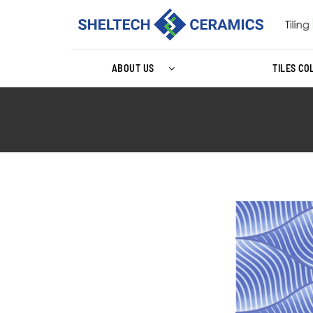
ABOUT US
TILES CO