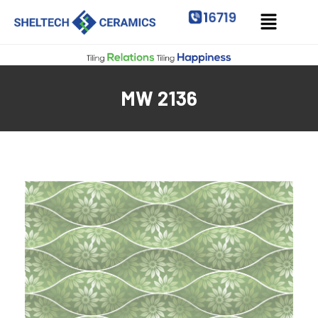
MW 2136