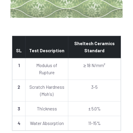
Sheltech Ceramics
SL
Test Description
Standard
1
Modulus of
≥ 18 N/mm²
Rupture
2
Scratch Hardness
3-5
(Moh's)
3
Thickness
± 5.0%
4
Water Absorption
11-15%