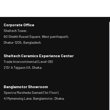
Corporate Office
Sheltech Tower,
60 Sheikh Russel Square, West panthapath,
Dhaka-1205, Bangladesh.
Sheltech Ceramics Experience Center
Trade Intercontinental (Level-08)
213/ A Tejgaon I/A, Dhaka.
Banglamotor Showroom
Spectra Mursheda Samad (1st Floor),
41 Mymensing Lane, Banglamotor, Dhaka.