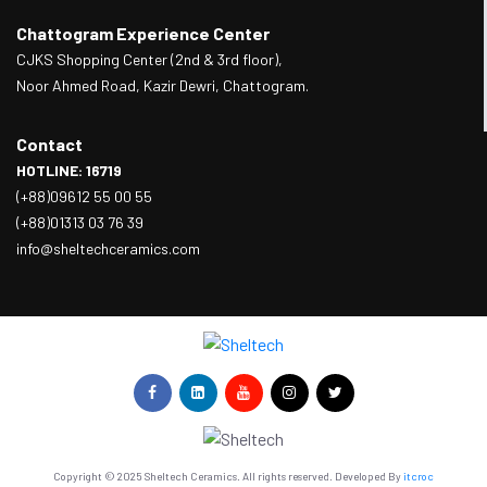
Chattogram Experience Center
CJKS Shopping Center (2nd & 3rd floor),
Noor Ahmed Road, Kazir Dewri, Chattogram.
Contact
HOTLINE: 16719
(+88)09612 55 00 55
(+88)01313 03 76 39
info@sheltechceramics.com
Copyright © 2025 Sheltech Ceramics. All rights reserved. Developed By
itcroc