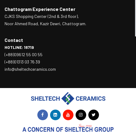
Chattogram Experience Center
CJKS Shopping Center (2nd & 3rd floor),
Noor Ahmed Road, Kazir Dewri, Chattogram.
Contact
HOTLINE: 16719
(+88)09612 55 00 55
(+88)01313 03 76 39
info@sheltechceramics.com