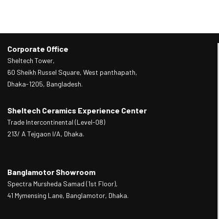
Corporate Office
Sheltech Tower,
60 Sheikh Russel Square, West panthapath,
Dhaka-1205, Bangladesh.
Sheltech Ceramics Experience Center
Trade Intercontinental (Level-08)
213/ A Tejgaon I/A, Dhaka.
Banglamotor Showroom
Spectra Mursheda Samad (1st Floor),
41 Mymensing Lane, Banglamotor, Dhaka.