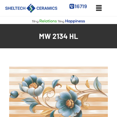
MW 2134 HL