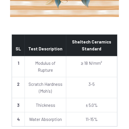
Sheltech Ceramics
SL
Test Description
Standard
1
Modulus of
≥ 18 N/mm²
Rupture
2
Scratch Hardness
3-5
(Moh's)
3
Thickness
± 5.0%
4
Water Absorption
11-15%