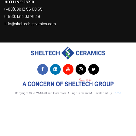
HOTLINE: 16719
(+88)09612 55 00 55
(+88)01313 03 76 39
info@sheltechceramics.com
Copyright © 2025 Sheltech Ceramics. All rights reserved. Developed By
itcroc