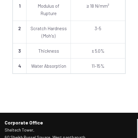
1
Modulus of
≥ 18 N/mm²
Rupture
2
Scratch Hardness
3-5
(Moh's)
3
Thickness
± 5.0%
4
Water Absorption
11-15%
Corporate Office
Sheltech Tower,
60 Sheikh Russel Square, West panthapath,