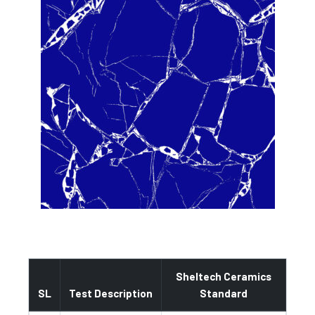
Sheltech Ceramics
SL
Test Description
Standard