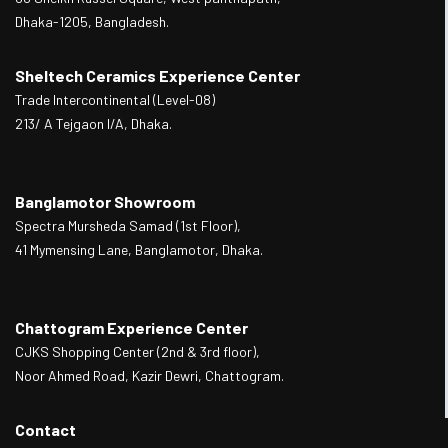
Dhaka-1205, Bangladesh.
Sheltech Ceramics Experience Center
Trade Intercontinental (Level-08)
213/ A Tejgaon I/A, Dhaka.
Banglamotor Showroom
Spectra Mursheda Samad (1st Floor),
41 Mymensing Lane, Banglamotor, Dhaka.
Chattogram Experience Center
CJKS Shopping Center (2nd & 3rd floor),
Noor Ahmed Road, Kazir Dewri, Chattogram.
Contact