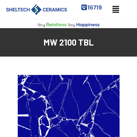
MW 2100 TBL