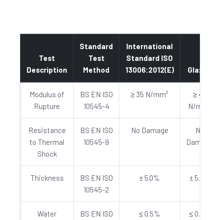
Standard
International
Test
Test
Standard ISO
Description
Method
13006:2012(E)
Glazed
Modulus of
BS EN ISO
≥ 35 N/mm²
≥ 40
Rupture
10545-4
N/mm²
Resistance
BS EN ISO
No Damage
No
to Thermal
10545-9
Damage
Shock
Thickness
BS EN ISO
± 5.0%
± 5.0%
10545-2
Water
BS EN ISO
≤ 0.5%
≤ 0.5%