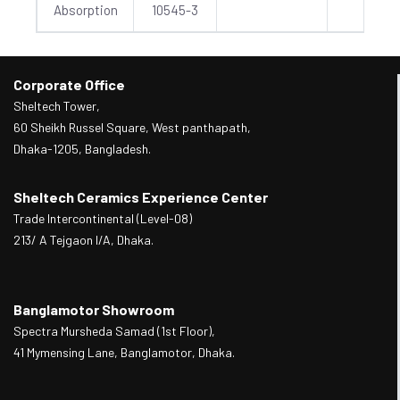
Absorption
10545-3
Corporate Office
Sheltech Tower,
60 Sheikh Russel Square, West panthapath,
Dhaka-1205, Bangladesh.
Sheltech Ceramics Experience Center
Trade Intercontinental (Level-08)
213/ A Tejgaon I/A, Dhaka.
Banglamotor Showroom
Spectra Mursheda Samad (1st Floor),
41 Mymensing Lane, Banglamotor, Dhaka.