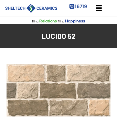
LUCIDO 52