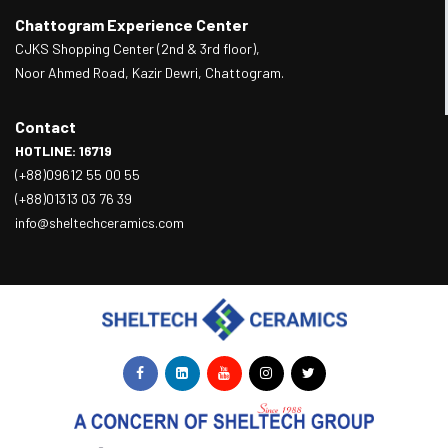
Chattogram Experience Center
CJKS Shopping Center (2nd & 3rd floor),
Noor Ahmed Road, Kazir Dewri, Chattogram.
Contact
HOTLINE: 16719
(+88)09612 55 00 55
(+88)01313 03 76 39
info@sheltechceramics.com