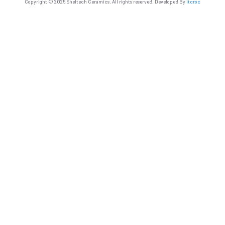
Copyright © 2025 Sheltech Ceramics. All rights reserved. Developed By
itcroc