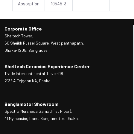
Absorption
10545-3
Corporate Office
Sheltech Tower,
60 Sheikh Russel Square, West panthapath,
Dhaka-1205, Bangladesh.
Sheltech Ceramics Experience Center
Trade Intercontinental (Level-08)
213/ A Tejgaon I/A, Dhaka.
Banglamotor Showroom
Spectra Mursheda Samad (1st Floor),
41 Mymensing Lane, Banglamotor, Dhaka.