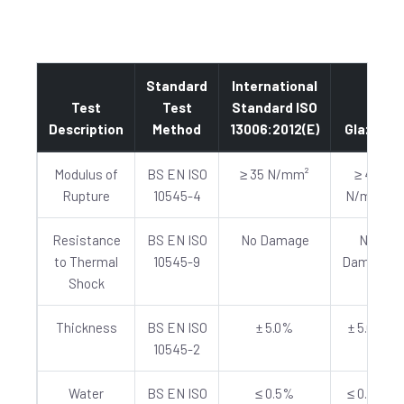
Standard
International
Test
Test
Standard ISO
Description
Method
13006:2012(E)
Glazed
Modulus of
BS EN ISO
≥ 35 N/mm²
≥ 40
Rupture
10545-4
N/mm²
Resistance
BS EN ISO
No Damage
No
to Thermal
10545-9
Damage
Shock
Thickness
BS EN ISO
± 5.0%
± 5.0%
10545-2
Water
BS EN ISO
≤ 0.5%
≤ 0.5%