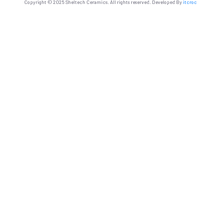
Copyright © 2025 Sheltech Ceramics. All rights reserved. Developed By
itcroc