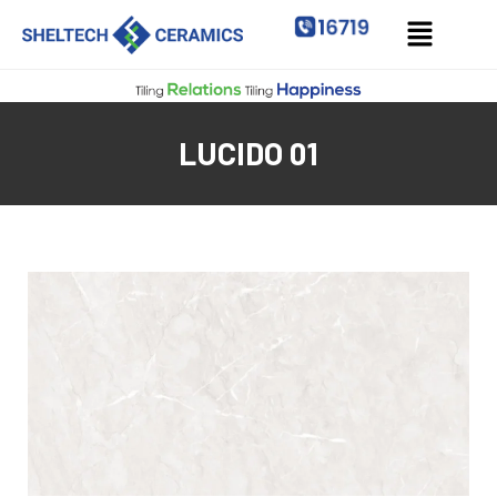
LUCIDO 01