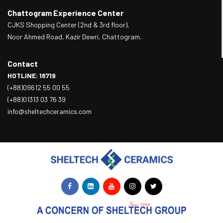
Chattogram Experience Center
CJKS Shopping Center (2nd & 3rd floor),
Noor Ahmed Road, Kazir Dewri, Chattogram.
Contact
HOTLINE: 16719
(+88)09612 55 00 55
(+88)01313 03 76 39
info@sheltechceramics.com