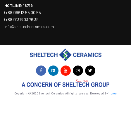
HOTLINE: 16719
(+88)09612 55 00 55
(+88)01313 03 76 39
info@sheltechceramics.com
Copyright © 2025 Sheltech Ceramics. All rights reserved. Developed By
itcroc