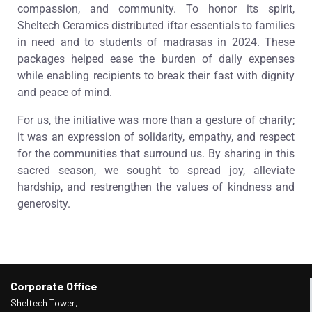
compassion, and community. To honor its spirit,
Sheltech Ceramics distributed iftar essentials to families
in need and to students of madrasas in 2024. These
packages helped ease the burden of daily expenses
while enabling recipients to break their fast with dignity
and peace of mind.
For us, the initiative was more than a gesture of charity;
it was an expression of solidarity, empathy, and respect
for the communities that surround us. By sharing in this
sacred season, we sought to spread joy, alleviate
hardship, and restrengthen the values of kindness and
generosity.
Corporate Office
Sheltech Tower,