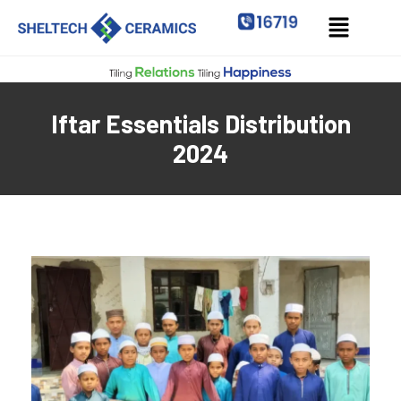
Iftar Essentials Distribution
2024