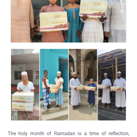
The holy month of Ramadan is a time of reflection,