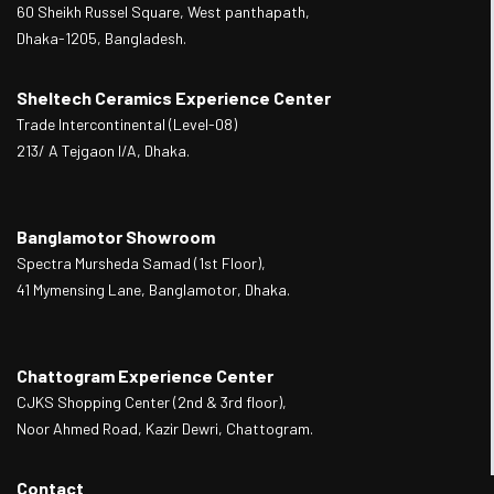
60 Sheikh Russel Square, West panthapath,
Dhaka-1205, Bangladesh.
Sheltech Ceramics Experience Center
Trade Intercontinental (Level-08)
213/ A Tejgaon I/A, Dhaka.
Banglamotor Showroom
Spectra Mursheda Samad (1st Floor),
41 Mymensing Lane, Banglamotor, Dhaka.
Chattogram Experience Center
CJKS Shopping Center (2nd & 3rd floor),
Noor Ahmed Road, Kazir Dewri, Chattogram.
Contact