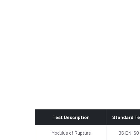
Test Description
Standard Te
Modulus of Rupture
BS EN ISO