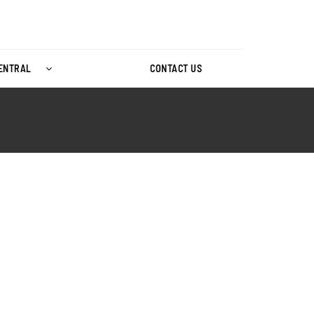
CENTRAL
CONTACT US