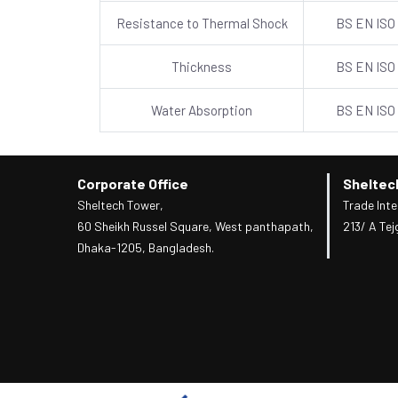
Resistance to Thermal Shock
BS EN ISO
Thickness
BS EN ISO
Water Absorption
BS EN ISO
Corporate Office
Sheltec
Sheltech Tower,
Trade Inte
60 Sheikh Russel Square, West panthapath,
213/ A Tej
Dhaka-1205, Bangladesh.