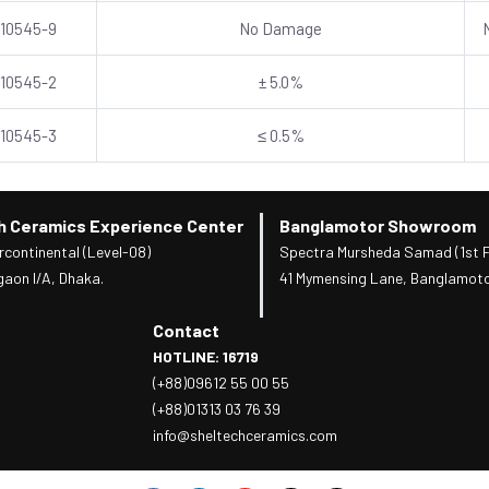
 10545-9
No Damage
 10545-2
± 5.0%
 10545-3
≤ 0.5%
h Ceramics Experience Center
Banglamotor Showroom
rcontinental (Level-08)
Spectra Mursheda Samad (1st F
gaon I/A, Dhaka.
41 Mymensing Lane, Banglamoto
Contact
HOTLINE: 16719
(+88)09612 55 00 55
(+88)01313 03 76 39
info@sheltechceramics.com