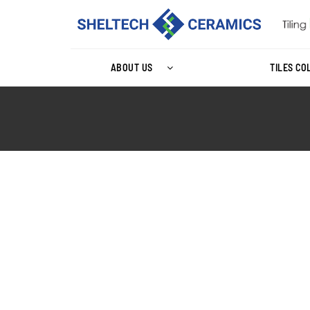
ABOUT US
TILES CO