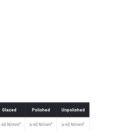
Glazed
Polished
Unpolished
≥ 40 N/mm²
≥ 40 N/mm²
≥ 40 N/mm²