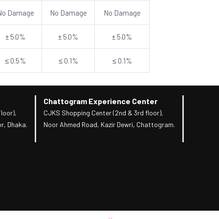
No Damage
No Damage
No Damage
± 5.0%
± 5.0%
± 5.0%
≤ 0.5%
≤ 0.1%
≤ 0.1%
Chattogram Experience Center
loor),
CJKS Shopping Center (2nd & 3rd floor),
r, Dhaka.
Noor Ahmed Road, Kazir Dewri, Chattogram.