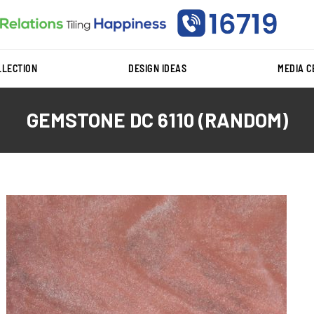
LLECTION
DESIGN IDEAS
MEDIA 
GEMSTONE DC 6110 (RANDOM)