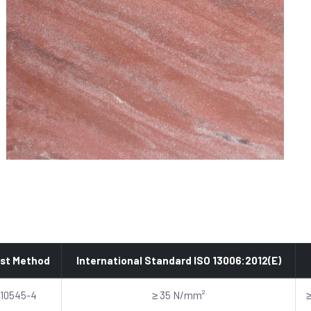
st Method
International Standard ISO 13006:2012(E)
 10545-4
≥ 35 N/mm²