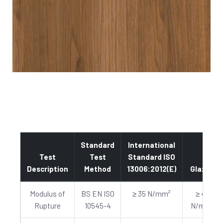
Standard
International
Test
Test
Standard ISO
Description
Method
13006:2012(E)
Glazed
Modulus of
BS EN ISO
≥ 35 N/mm²
≥ 40
Rupture
10545-4
N/mm²