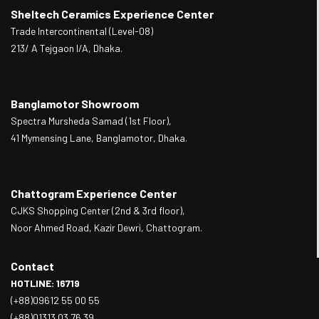
Sheltech Ceramics Experience Center
Trade Intercontinental (Level-08)
213/ A Tejgaon I/A, Dhaka.
Banglamotor Showroom
Spectra Mursheda Samad (1st Floor),
41 Mymensing Lane, Banglamotor, Dhaka.
Chattogram Experience Center
CJKS Shopping Center (2nd & 3rd floor),
Noor Ahmed Road, Kazir Dewri, Chattogram.
Contact
HOTLINE: 16719
(+88)09612 55 00 55
(+88)01313 03 76 39