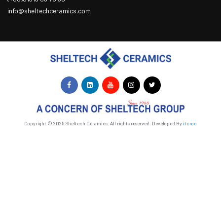
info@sheltechceramics.com
Copyright © 2025 Sheltech Ceramics. All rights reserved. Developed By
itcroc