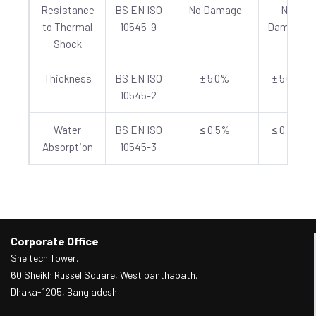
Resistance
BS EN ISO
No Damage
No
to Thermal
10545-9
Damage
Shock
Thickness
BS EN ISO
± 5.0%
± 5.0%
10545-2
Water
BS EN ISO
≤ 0.5%
≤ 0.5%
Absorption
10545-3
Corporate Office
Sheltech Tower,
60 Sheikh Russel Square, West panthapath,
Dhaka-1205, Bangladesh.