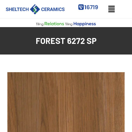
FOREST 6272 SP