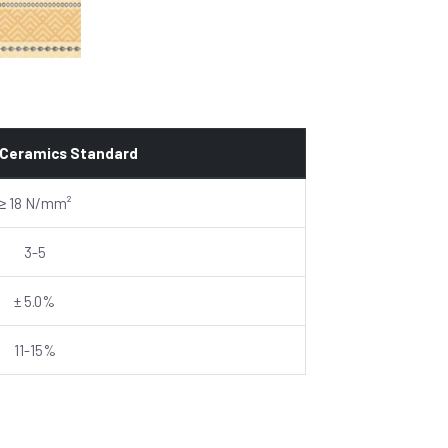
 Ceramics Standard
≥ 18 N/mm²
3-5
± 5.0%
11-15%