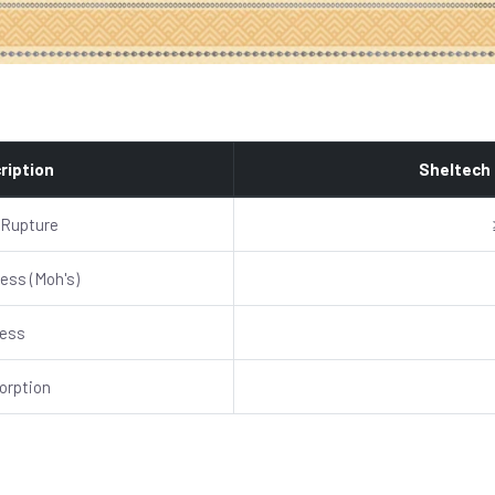
ription
Sheltech
 Rupture
ess (Moh's)
ness
orption