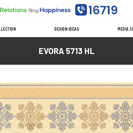
LLECTION
DESIGN IDEAS
MEDIA 
EVORA 5713 HL