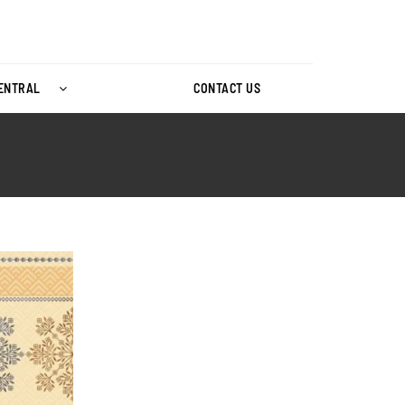
CENTRAL
CONTACT US