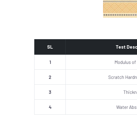
SL
Test Desc
1
Modulus of
2
Scratch Hardn
3
Thick
4
Water Abs