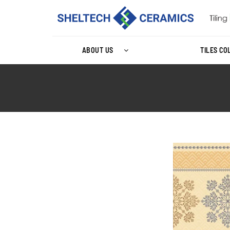
ABOUT US
TILES CO