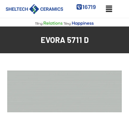
EVORA 5711 D