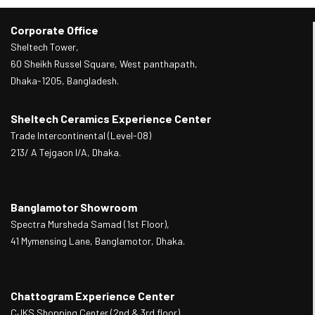
Corporate Office
Sheltech Tower,
60 Sheikh Russel Square, West panthapath,
Dhaka-1205, Bangladesh.
Sheltech Ceramics Experience Center
Trade Intercontinental (Level-08)
213/ A Tejgaon I/A, Dhaka.
Banglamotor Showroom
Spectra Mursheda Samad (1st Floor),
41 Mymensing Lane, Banglamotor, Dhaka.
Chattogram Experience Center
CJKS Shopping Center (2nd & 3rd floor),