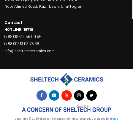
Noor Ahmed Road, Kazir Dewri, Chattogram.
Contact
HOTLINE: 16719
(+88)09612 55 00 55
(+88)01313 03 76 39
info@sheltechceramics.com
Copyright © 2025 Sheltech Ceramics. All rights reserved. Developed By
itcroc