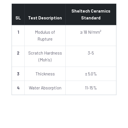
Sheltech Ceramics
SL
Test Description
Standard
1
Modulus of
≥ 18 N/mm²
Rupture
2
Scratch Hardness
3-5
(Moh's)
3
Thickness
± 5.0%
4
Water Absorption
11-15%