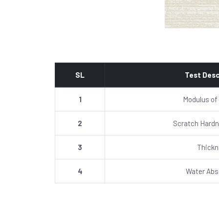
SL
Test Desc
1
Modulus of
2
Scratch Hardn
3
Thick
4
Water Abs