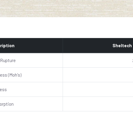
ription
Sheltech
 Rupture
ess (Moh's)
ness
orption