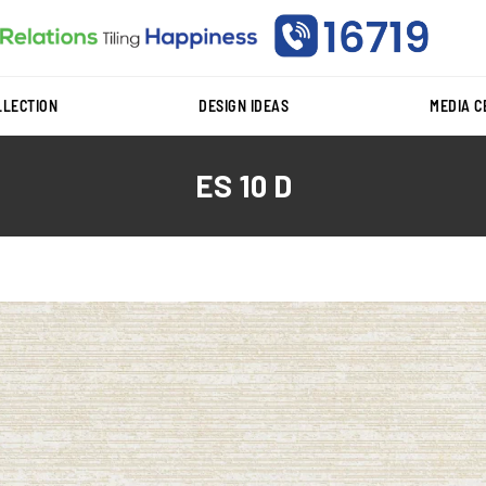
LLECTION
DESIGN IDEAS
MEDIA 
ES 10 D