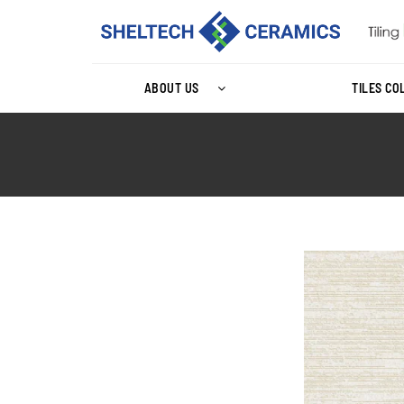
ABOUT US
TILES CO