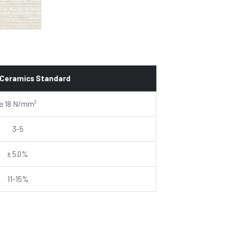
 Ceramics Standard
≥ 18 N/mm²
3-5
± 5.0%
11-15%