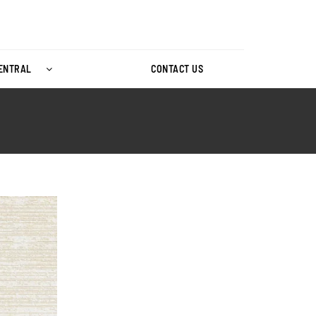
CENTRAL
CONTACT US