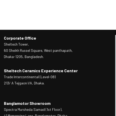
Corporate Office
Sheltech Tower,
60 Sheikh Russel Square, West panthapath,
Dhaka-1205, Bangladesh.
Sheltech Ceramics Experience Center
Trade Intercontinental (Level-08)
213/ A Tejgaon I/A, Dhaka.
Banglamotor Showroom
Spectra Mursheda Samad (1st Floor),
41 Mymensing Lane, Banglamotor, Dhaka.