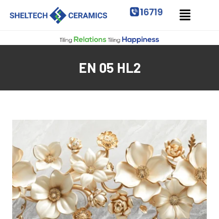
EN 05 HL2