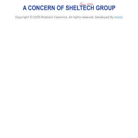
Copyright © 2025 Sheltech Ceramics. All rights reserved. Developed By
itcroc