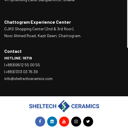
Chattogram Experience Center
CJKS Shopping Center (2nd & 3rd floor),
Noor Ahmed Road, Kazir Dewri, Chattogram.
Contact
HOTLINE: 16719
(+88)09612 55 00 55
(+88)01313 03 76 39
info@sheltechceramics.com