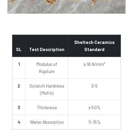
Sheltech Ceramics
SL
Test Description
Standard
1
Modulus of
≥ 18 N/mm²
Rupture
2
Scratch Hardness
3-5
(Moh's)
3
Thickness
± 5.0%
4
Water Absorption
11-15%